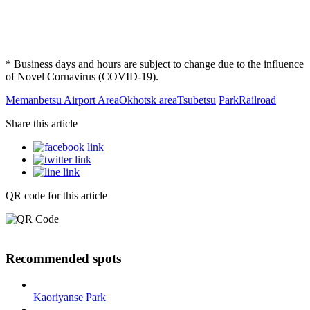
* Business days and hours are subject to change due to the influence
of Novel Cornavirus (COVID-19).
Memanbetsu Airport Area
Okhotsk area
Tsubetsu
Park
Railroad
Share this article
QR code for this article
Recommended spots
Kaoriyanse Park