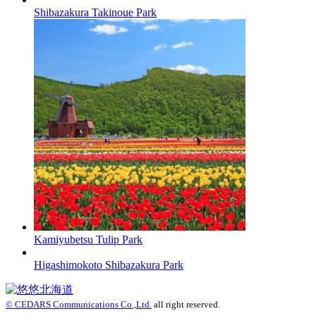
Shibazakura Takinoue Park
Kamiyubetsu Tulip Park
Higashimokoto Shibazakura Park
© CEDARS Communications Co.,Ltd.
all right reserved.