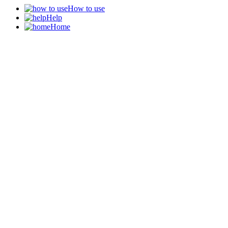
How to use
Help
Home