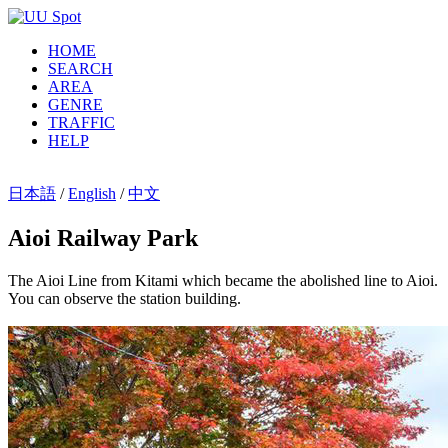
HOME
SEARCH
AREA
GENRE
TRAFFIC
HELP
日本語
/
English
/
中文
Aioi Railway Park
The Aioi Line from Kitami which became the abolished line to Aioi.
You can observe the station building.