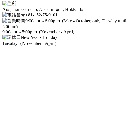
Aioi, Tsubetsu-cho, Abashiri-gun, Hokkaido
+81-152-75-9101
9:00a.m. - 6:00p.m. (May - October, only Tuesday until
5:00pm)
9:00a.m. - 5:00p.m. (November - April)
New Year's Holiday
Tuesday（November - April）