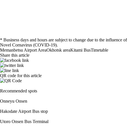
* Business days and hours are subject to change due to the influence of
Novel Cornavirus (COVID-19).
Memanbetsu Airport Area
Okhotsk area
Kitami
Bus
Timetable
Share this article
QR code for this article
Recommended spots
Onneyu Onsen
Hakodate Airport Bus stop
Utoro Onsen Bus Terminal