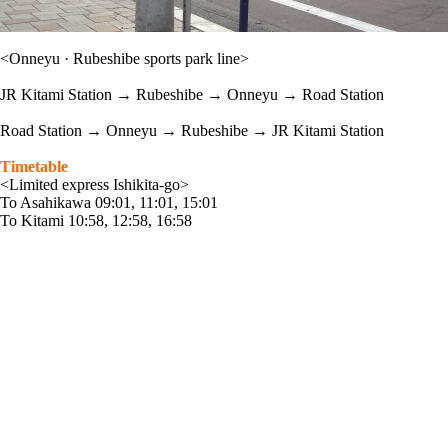
<Onneyu · Rubeshibe sports park line>
JR Kitami Station → Rubeshibe → Onneyu → Road Station
Road Station → Onneyu → Rubeshibe → JR Kitami Station
Timetable
<Limited express Ishikita-go>
To Asahikawa 09:01, 11:01, 15:01
To Kitami 10:58, 12:58, 16:58