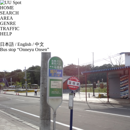
HOME
SEARCH
AREA
GENRE
TRAFFIC
HELP
日本語
/
English
/
中文
Bus stop “Onneyu Onsen”