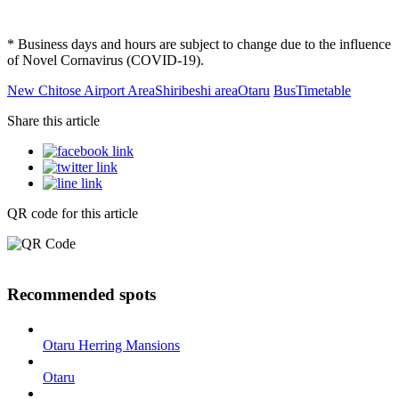
* Business days and hours are subject to change due to the influence
of Novel Cornavirus (COVID-19).
New Chitose Airport Area
Shiribeshi area
Otaru
Bus
Timetable
Share this article
QR code for this article
Recommended spots
Otaru Herring Mansions
Otaru