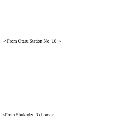
＜From Otaru Station No. 10 ＞
<From Shukudzu 3 chome>