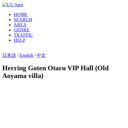
HOME
SEARCH
AREA
GENRE
TRAFFIC
HELP
日本語
/
English
/
中文
Herring Goten Otaru VIP Hall (Old
Aoyama villa)