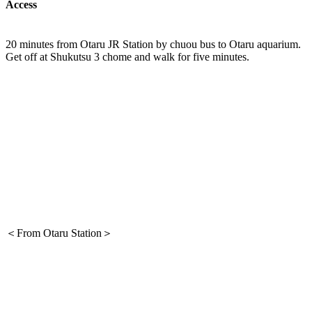
Access
20 minutes from Otaru JR Station by chuou bus to Otaru aquarium.
Get off at Shukutsu 3 chome and walk for five minutes.
＜From Otaru Station＞