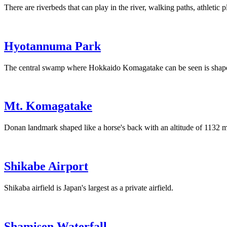
There are riverbeds that can play in the river, walking paths, athletic 
Hyotannuma Park
The central swamp where Hokkaido Komagatake can be seen is shape
Mt. Komagatake
Donan landmark shaped like a horse's back with an altitude of 1132 m
Shikabe Airport
Shikaba airfield is Japan's largest as a private airfield.
Shamisen Waterfall