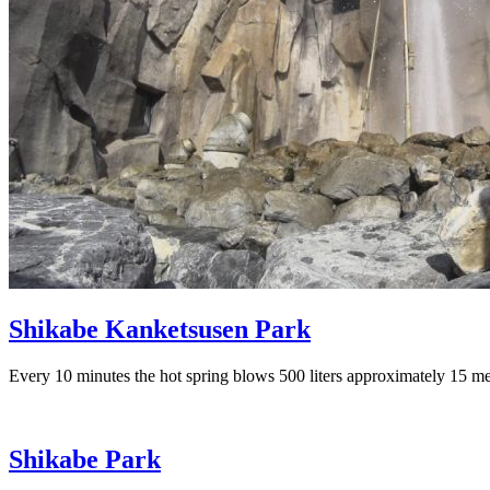
Shikabe Kanketsusen Park
Every 10 minutes the hot spring blows 500 liters approximately 15 mete
Shikabe Park