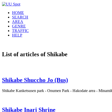
HOME
SEARCH
AREA
GENRE
TRAFFIC
HELP
List of articles of Shikabe
Shikabe Shuccho Jo (Bus)
Shikabe Kanketsusen park - Onumen Park - Hakodate area - Minamika
Shikabe Inari Shrine