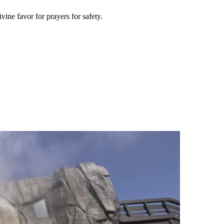
vine favor for prayers for safety.