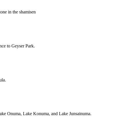
tone in the shamisen
ance to Geyser Park.
ula.
a, Lake Onuma, Lake Konuma, and Lake Junsainuma.