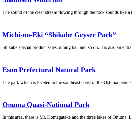
The sound of the clear stream flowing through the rock sounds like a 
Michi-no-Eki “Shikabe Geyser Park”
Shikabe special product sales, dining hall and so on. It is also an entr
Esan Prefectural Natural Park
The park which is located in the southeast coast of the Oshima penins
Onuma Quasi-National Park
In this area, there is Mt. Komagatake and the three lakes of Onum