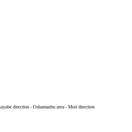
yabe direction - Oshamanbu area - Mori direction