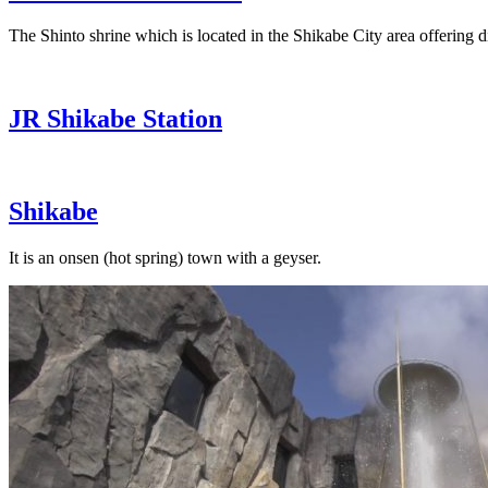
The Shinto shrine which is located in the Shikabe City area offering di
JR Shikabe Station
Shikabe
It is an onsen (hot spring) town with a geyser.