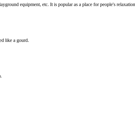
playground equipment, etc. It is popular as a place for people's relaxation
d like a gourd.
.