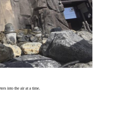
rs into the air at a time.