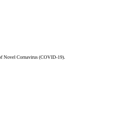
e of Novel Cornavirus (COVID-19).