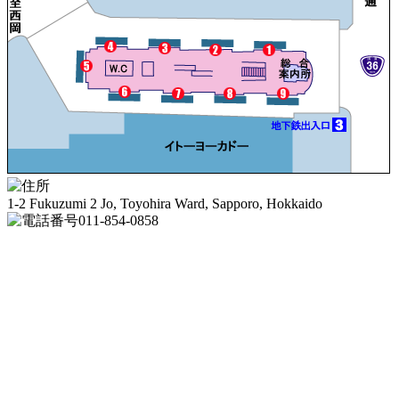
1-2 Fukuzumi 2 Jo, Toyohira Ward, Sapporo, Hokkaido
011-854-0858