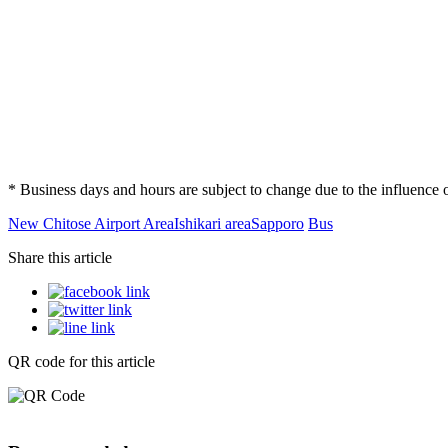
* Business days and hours are subject to change due to the influenc
New Chitose Airport Area
Ishikari area
Sapporo
Bus
Share this article
QR code for this article