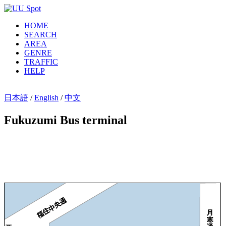
HOME
SEARCH
AREA
GENRE
TRAFFIC
HELP
日本語
/
English
/
中文
Fukuzumi Bus terminal