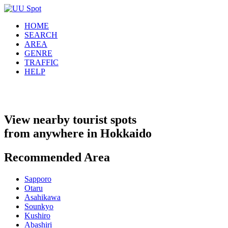
HOME
SEARCH
AREA
GENRE
TRAFFIC
HELP
View nearby tourist spots
from anywhere in Hokkaido
Recommended Area
Sapporo
Otaru
Asahikawa
Sounkyo
Kushiro
Abashiri