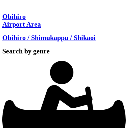
Obihiro
Airport Area
Obihiro / Shimukappu / Shikaoi
Search by genre