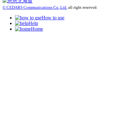
© CEDARS Communications Co.,Ltd.
all right reserved.
How to use
Help
Home