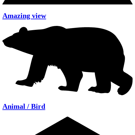
Amazing view
Animal / Bird