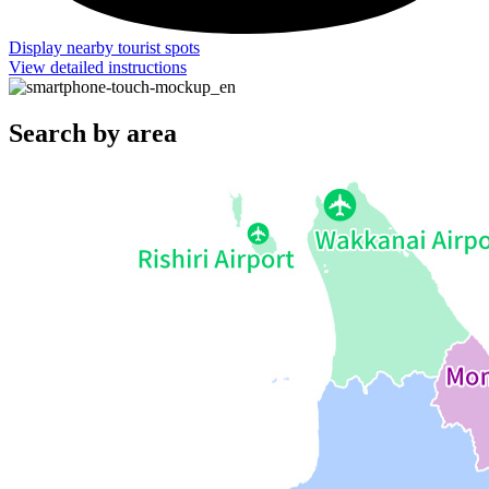
Display nearby tourist spots
View detailed instructions
Search by area