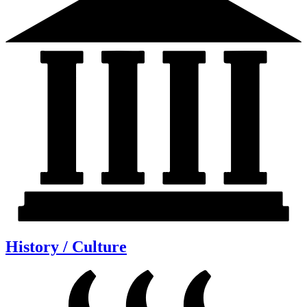
History / Culture