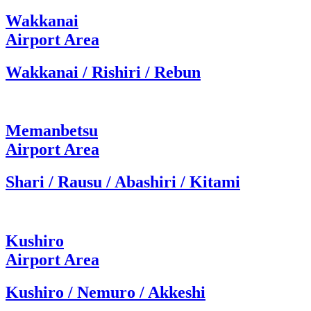
Wakkanai
Airport Area
Wakkanai / Rishiri / Rebun
Memanbetsu
Airport Area
Shari / Rausu / Abashiri / Kitami
Kushiro
Airport Area
Kushiro / Nemuro / Akkeshi