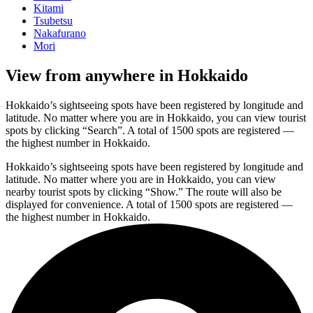
Kitami
Tsubetsu
Nakafurano
Mori
View from anywhere in Hokkaido
Hokkaido’s sightseeing spots have been registered by longitude and
latitude. No matter where you are in Hokkaido, you can view tourist
spots by clicking “Search”. A total of 1500 spots are registered —
the highest number in Hokkaido.
Hokkaido’s sightseeing spots have been registered by longitude and
latitude. No matter where you are in Hokkaido, you can view
nearby tourist spots by clicking “Show.” The route will also be
displayed for convenience. A total of 1500 spots are registered —
the highest number in Hokkaido.