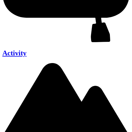
Activity