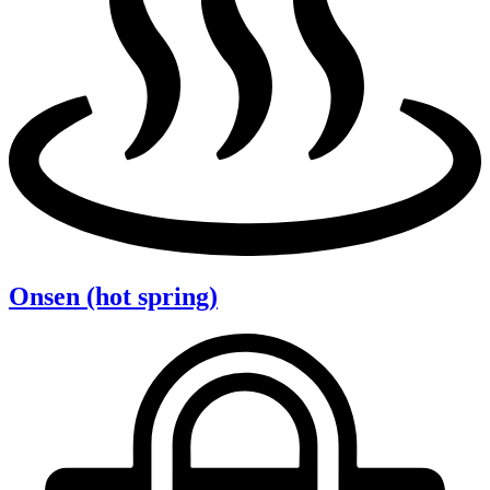
Onsen (hot spring)