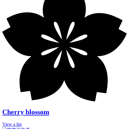
Cherry blossom
View a list