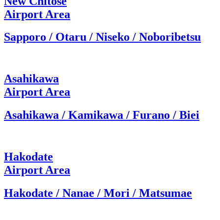
New Chitose
Airport Area
Sapporo / Otaru / Niseko / Noboribetsu
Asahikawa
Airport Area
Asahikawa / Kamikawa / Furano / Biei
Hakodate
Airport Area
Hakodate / Nanae / Mori / Matsumae