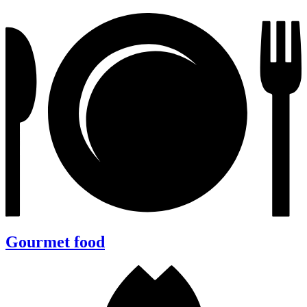
Gourmet food