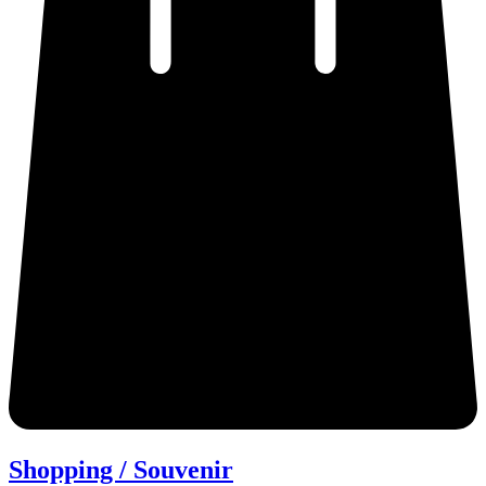
Shopping / Souvenir