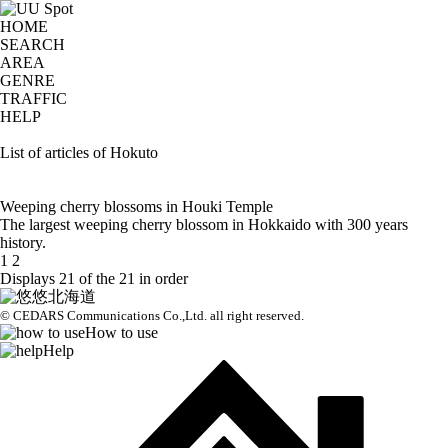
HOME
SEARCH
AREA
GENRE
TRAFFIC
HELP
List of articles of Hokuto
Weeping cherry blossoms in Houki Temple
The largest weeping cherry blossom in Hokkaido with 300 years
history.
1
2
Displays 21 of the 21 in order
© CEDARS Communications Co.,Ltd.
all right reserved.
How to use
Help