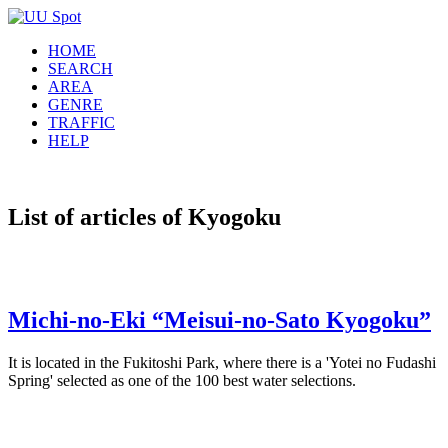
HOME
SEARCH
AREA
GENRE
TRAFFIC
HELP
List of articles of Kyogoku
Michi-no-Eki “Meisui-no-Sato Kyogoku”
It is located in the Fukitoshi Park, where there is a 'Yotei no Fudashi
Spring' selected as one of the 100 best water selections.