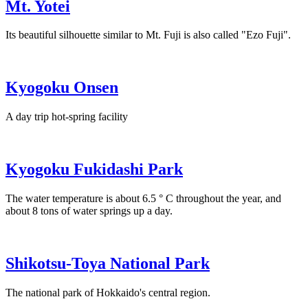
Mt. Yotei
Its beautiful silhouette similar to Mt. Fuji is also called "Ezo Fuji".
Kyogoku Onsen
A day trip hot-spring facility
Kyogoku Fukidashi Park
The water temperature is about 6.5 ° C throughout the year, and
about 8 tons of water springs up a day.
Shikotsu-Toya National Park
The national park of Hokkaido's central region.