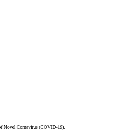
e of Novel Cornavirus (COVID-19).