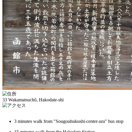
33 Wakamatsuchō, Hakodate-shi
3 minutes walk from "Sougouhukushi-center-ura" bus stop
15 minutes walk from the Hakodate Station.