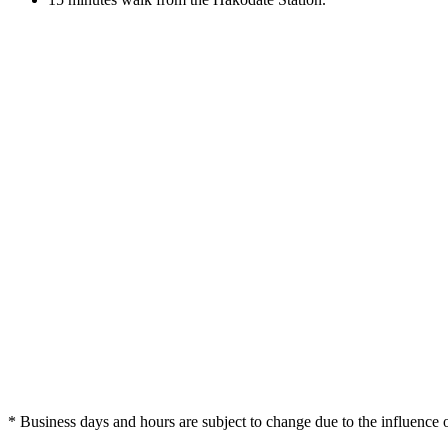
* Business days and hours are subject to change due to the influenc