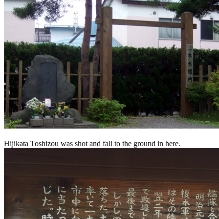
Hijikata Toshizou was shot and fall to the ground in here.