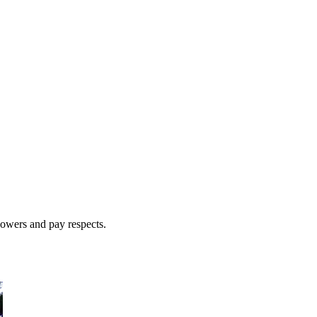
lowers and pay respects.