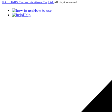
© CEDARS Communications Co.,Ltd.
all right reserved.
How to use
Help