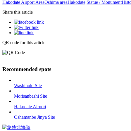
Hakodate Airport Area
Oshima area
Hakodate
Statue / Monument
Histo
Share this article
QR code for this article
Recommended spots
Washinoki Site
Morisanbashi Site
Hakodate Airport
Oshamanbe Jinya Site