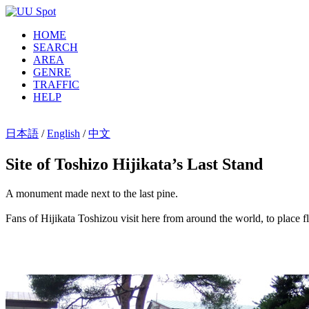
HOME
SEARCH
AREA
GENRE
TRAFFIC
HELP
日本語
/
English
/
中文
Site of Toshizo Hijikata’s Last Stand
A monument made next to the last pine.
Fans of Hijikata Toshizou visit here from around the world, to place f