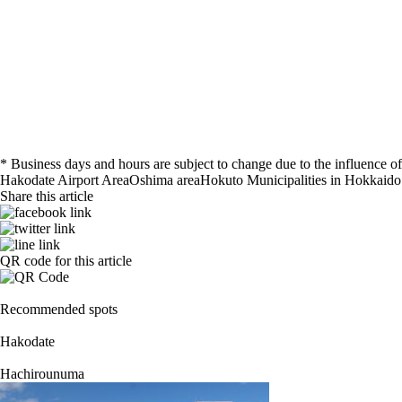
* Business days and hours are subject to change due to the influence
Hakodate Airport Area
Oshima area
Hokuto
Municipalities in Hokkaido
Share this article
QR code for this article
Recommended spots
Hakodate
Hachirounuma