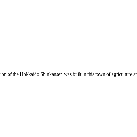
ion of the Hokkaido Shinkansen was built in this town of agriculture an