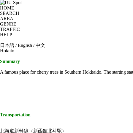
HOME
SEARCH
AREA
GENRE
TRAFFIC
HELP
日本語
/
English
/
中文
Hokuto
Summary
A famous place for cherry trees in Southern Hokkaido. The starting stat
Transportation
北海道新幹線（新函館北斗駅）