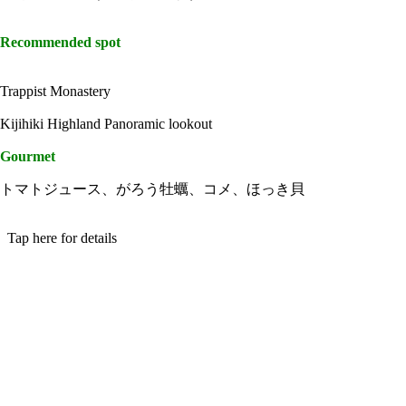
Recommended spot
Trappist Monastery
Kijihiki Highland Panoramic lookout
Gourmet
トマトジュース、がろう牡蠣、コメ、ほっき貝
Tap here for details