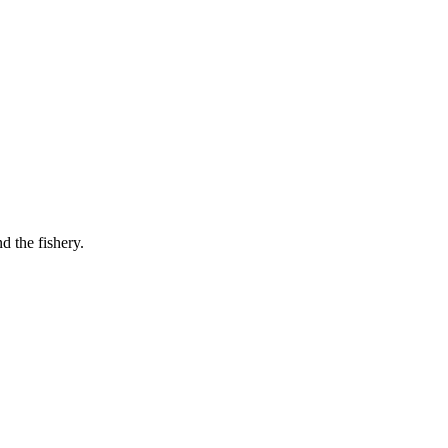
d the fishery.