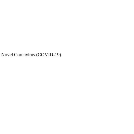
 of Novel Cornavirus (COVID-19).