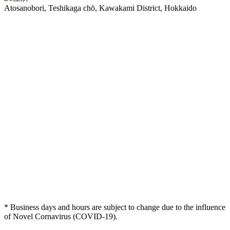
Atosanobori, Teshikaga chō, Kawakami District, Hokkaido
* Business days and hours are subject to change due to the influence
of Novel Cornavirus (COVID-19).