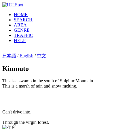
HOME
SEARCH
AREA
GENRE
TRAFFIC
HELP
日本語
/
English
/
中文
Kinmuto
This is a swamp in the south of Sulphur Mountain.
This is a marsh of rain and snow melting.
Can't drive into.
Through the virgin forest.