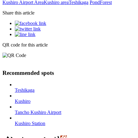
Kushiro Airport Area
Kushiro area
Teshikaga
Pond
Forest
Share this article
QR code for this article
Recommended spots
Teshikaga
Kushiro
Tancho Kushiro Airport
Kushiro Station