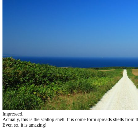
Impressed.
Actually, this is the scallop shell. It is come form spreads shells from 
Even so, it is amazing!