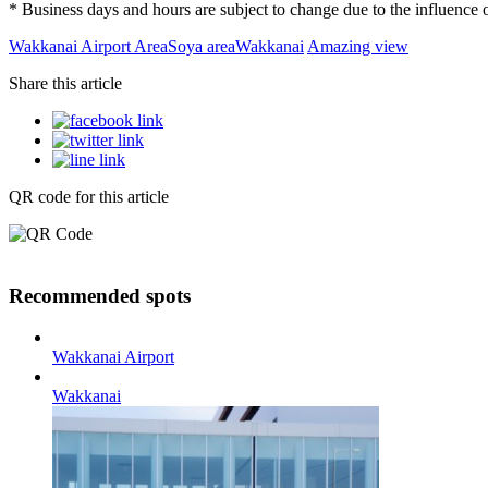
* Business days and hours are subject to change due to the influenc
Wakkanai Airport Area
Soya area
Wakkanai
Amazing view
Share this article
QR code for this article
Recommended spots
Wakkanai Airport
Wakkanai