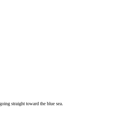
going straight toward the blue sea.