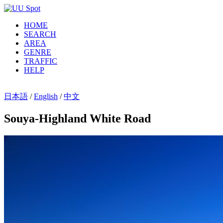
HOME
SEARCH
AREA
GENRE
TRAFFIC
HELP
日本語
/
English
/
中文
Souya-Highland White Road