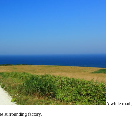
A white road 
the surrounding factory.