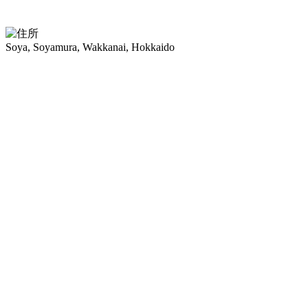
Soya, Soyamura, Wakkanai, Hokkaido