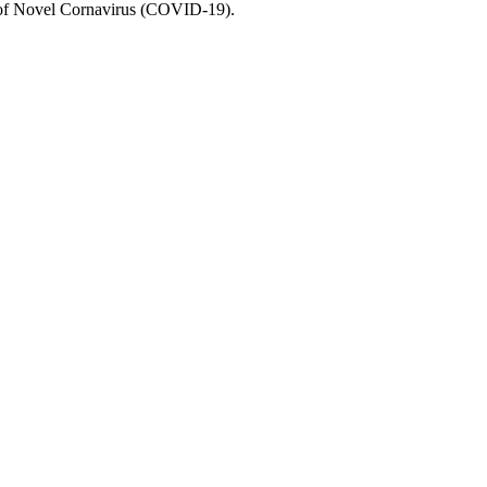
e of Novel Cornavirus (COVID-19).