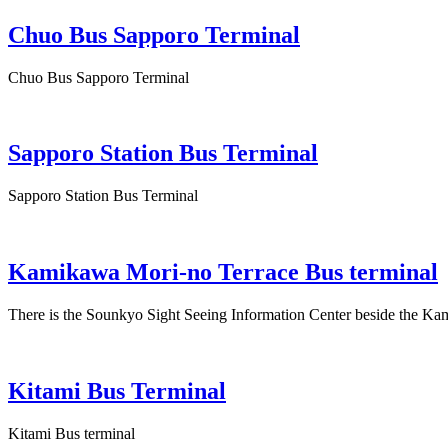
Chuo Bus Sapporo Terminal
Chuo Bus Sapporo Terminal
Sapporo Station Bus Terminal
Sapporo Station Bus Terminal
Kamikawa Mori-no Terrace Bus terminal
There is the Sounkyo Sight Seeing Information Center beside the Ka
Kitami Bus Terminal
Kitami Bus terminal