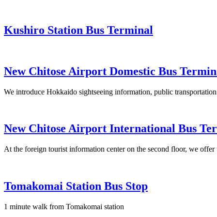
Kushiro Station Bus Terminal
New Chitose Airport Domestic Bus Termin
We introduce Hokkaido sightseeing information, public transportation 
New Chitose Airport International Bus Te
At the foreign tourist information center on the second floor, we offe
Tomakomai Station Bus Stop
1 minute walk from Tomakomai station