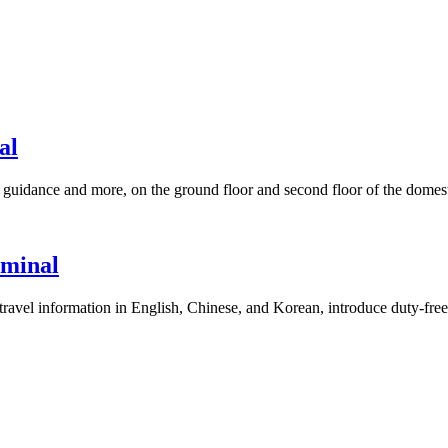
al
guidance and more, on the ground floor and second floor of the domesti
rminal
r travel information in English, Chinese, and Korean, introduce duty-fre