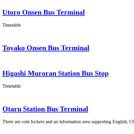
Utoro Onsen Bus Terminal
Timetable
Toyako Onsen Bus Terminal
Higashi Muroran Station Bus Stop
Timetable
Otaru Station Bus Terminal
There are coin lockers and an information area supporting English, C