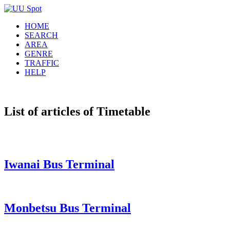
HOME
SEARCH
AREA
GENRE
TRAFFIC
HELP
List of articles of Timetable
Iwanai Bus Terminal
Monbetsu Bus Terminal