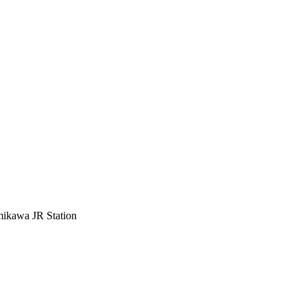
mikawa JR Station