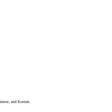
hinese, and Korean.