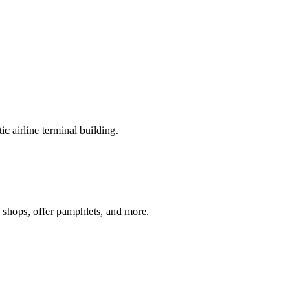
c airline terminal building.
e shops, offer pamphlets, and more.