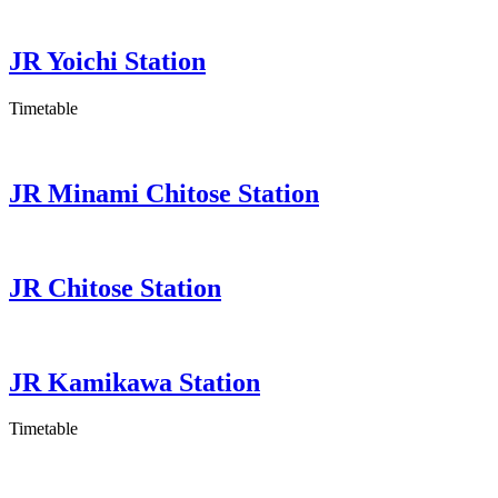
JR Yoichi Station
Timetable
JR Minami Chitose Station
JR Chitose Station
JR Kamikawa Station
Timetable