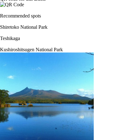
Recommended spots
Shiretoko National Park
Teshikaga
Kushiroshitsugen National Park