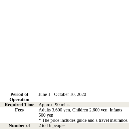
Period of
June 1 - October 10, 2020
Operation
Required Time
Approx. 90 mins
Fees
Adults 3,600 yen, Children 2,600 yen, Infants
500 yen
* The price includes guide and a travel insurance.
Number of
2 to 16 people