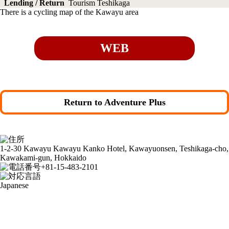
Lending / Return
Tourism Teshikaga
There is a cycling map of the Kawayu area
WEB
Return to Adventure Plus
1-2-30 Kawayu Kawayu Kanko Hotel, Kawayuonsen, Teshikaga-cho,
Kawakami-gun, Hokkaido
+81-15-483-2101
Japanese