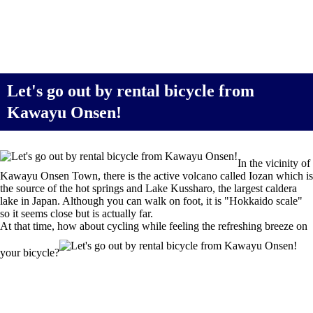
Let's go out by rental bicycle from
Kawayu Onsen!
In the vicinity of
Kawayu Onsen Town, there is the active volcano called Iozan which is
the source of the hot springs and Lake Kussharo, the largest caldera
lake in Japan. Although you can walk on foot, it is "Hokkaido scale"
so it seems close but is actually far.
At that time, how about cycling while feeling the refreshing breeze on
your bicycle?