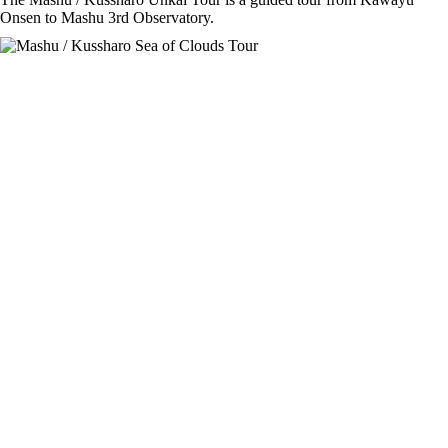
Onsen to Mashu 3rd Observatory.