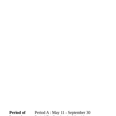
Period of
Period A : May 11 - September 30