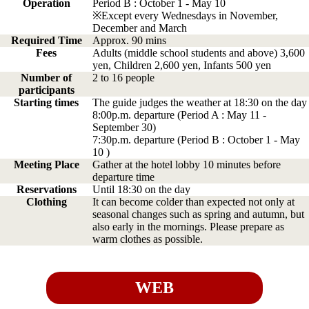
Operation
Period B : October 1 - May 10
※Except every Wednesdays in November,
December and March
Required Time
Approx. 90 mins
Fees
Adults (middle school students and above) 3,600
yen, Children 2,600 yen, Infants 500 yen
Number of
2 to 16 people
participants
Starting times
The guide judges the weather at 18:30 on the day
8:00p.m. departure (Period A : May 11 -
September 30)
7:30p.m. departure (Period B : October 1 - May
10 )
Meeting Place
Gather at the hotel lobby 10 minutes before
departure time
Reservations
Until 18:30 on the day
Clothing
It can become colder than expected not only at
seasonal changes such as spring and autumn, but
also early in the mornings. Please prepare as
warm clothes as possible.
WEB