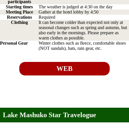
participants
Starting times
The weather is judged at 4:30 on the day
Meeting Place
Gather at the hotel lobby by 4:50
Reservations
Required
Clothing
It can become colder than expected not only at
seasonal changes such as spring and autumn, but
also early in the mornings. Please prepare as
warm clothes as possible.
Personal Gear
Winter clothes such as fleece, comfortable shoes
(NOT sandals), hats, rain gear, etc.
WEB
Lake Mashuko Star Travelogue