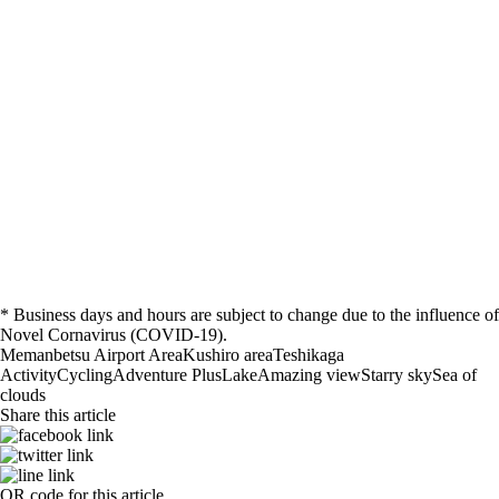
* Business days and hours are subject to change due to the influence of
Novel Cornavirus (COVID-19).
Memanbetsu Airport Area
Kushiro area
Teshikaga
Activity
Cycling
Adventure Plus
Lake
Amazing view
Starry sky
Sea of
clouds
Share this article
QR code for this article