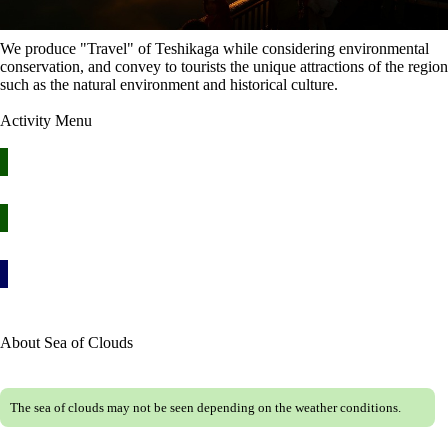
We produce "Travel" of Teshikaga while considering environmental
conservation, and convey to tourists the unique attractions of the region
such as the natural environment and historical culture.
Activity Menu
Mashu / Kussharo Sea of Clouds Tour ≫
Lake Mashuko Star Travelogue ≫
Let's go out by rental bicycle from Kawayu Onsen! ≫
About Sea of Clouds
The sea of clouds may not be seen depending on the weather conditions.