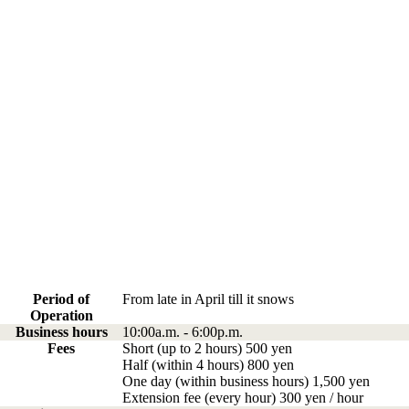
Period of
From late in April till it snows
Operation
Business hours
10:00a.m. - 6:00p.m.
Fees
Short (up to 2 hours) 500 yen
Half (within 4 hours) 800 yen
One day (within business hours) 1,500 yen
Extension fee (every hour) 300 yen / hour