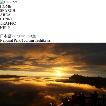
HOME
SEARCH
AREA
GENRE
TRAFFIC
HELP
日本語
/
English
/
中文
National Park Tourism Teshikaga