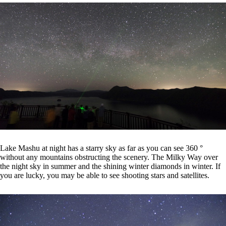
Lake Mashu at night has a starry sky as far as you can see 360 °
without any mountains obstructing the scenery. The Milky Way over
the night sky in summer and the shining winter diamonds in winter. If
you are lucky, you may be able to see shooting stars and satellites.