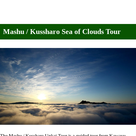
Mashu / Kussharo Sea of Clouds Tour
The Mashu / Kussharo Unkai Tour is a guided tour from Kawayu