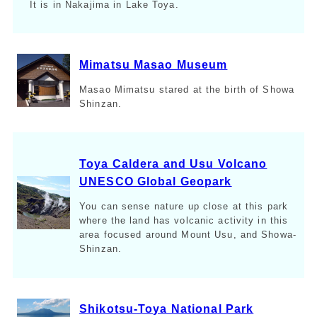
It is in Nakajima in Lake Toya.
Mimatsu Masao Museum
Masao Mimatsu stared at the birth of Showa
Shinzan.
Toya Caldera and Usu Volcano
UNESCO Global Geopark
You can sense nature up close at this park
where the land has volcanic activity in this
area focused around Mount Usu, and Showa-
Shinzan.
Shikotsu-Toya National Park