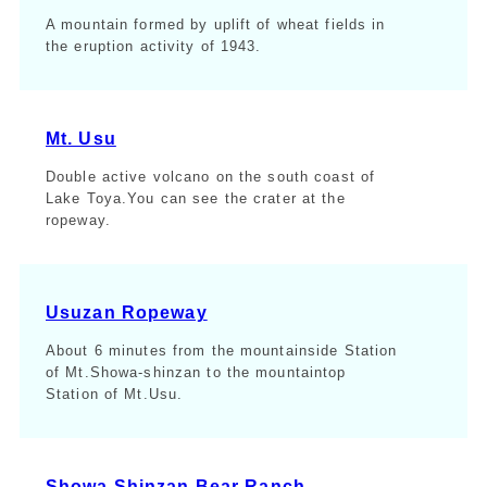
A mountain formed by uplift of wheat fields in
the eruption activity of 1943.
Mt. Usu
Double active volcano on the south coast of
Lake Toya.You can see the crater at the
ropeway.
Usuzan Ropeway
About 6 minutes from the mountainside Station
of Mt.Showa-shinzan to the mountaintop
Station of Mt.Usu.
Showa Shinzan Bear Ranch