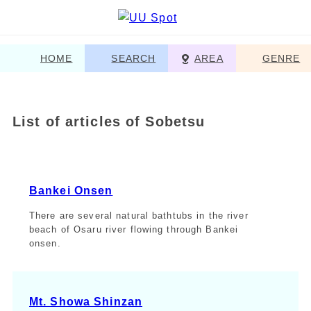
HOME
SEARCH
AREA
GENRE
List of articles of Sobetsu
Bankei Onsen
There are several natural bathtubs in the river
beach of Osaru river flowing through Bankei
onsen.
Mt. Showa Shinzan