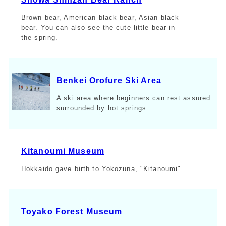
Brown bear, American black bear, Asian black
bear. You can also see the cute little bear in
the spring.
Benkei Orofure Ski Area
A ski area where beginners can rest assured
surrounded by hot springs.
Kitanoumi Museum
Hokkaido gave birth to Yokozuna, "Kitanoumi".
Toyako Forest Museum