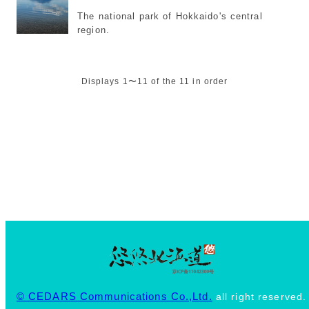
The national park of Hokkaido's central
region.
Displays 1〜11 of the 11 in order
© CEDARS Communications Co.,Ltd.
all right reserved.