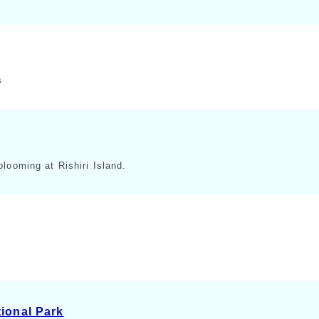
s
looming at Rishiri Island.
ional Park