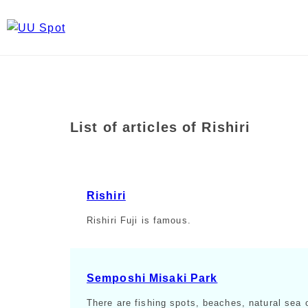
List of articles of Rishiri
Rishiri
Rishiri Fuji is famous.
Semposhi Misaki Park
There are fishing spots, beaches, natural sea 