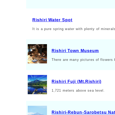
Rishiri Water Spot
It is a pure spring water with plenty of mineral
Rishiri Town Museum
There are many pictures of flowers b
Rishiri Fuji (Mt.Rishiri)
1,721 meters above sea level.
Rishiri-Rebun-Sarobetsu Nat