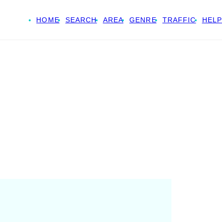
HOME
SEARCH
AREA
GENRE
TRAFFIC
HELP