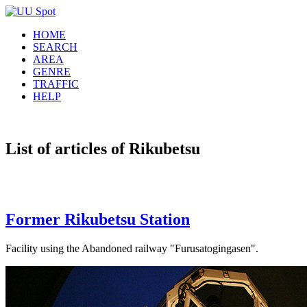
HOME
SEARCH
AREA
GENRE
TRAFFIC
HELP
List of articles of Rikubetsu
Former Rikubetsu Station
Facility using the Abandoned railway "Furusatogingasen".