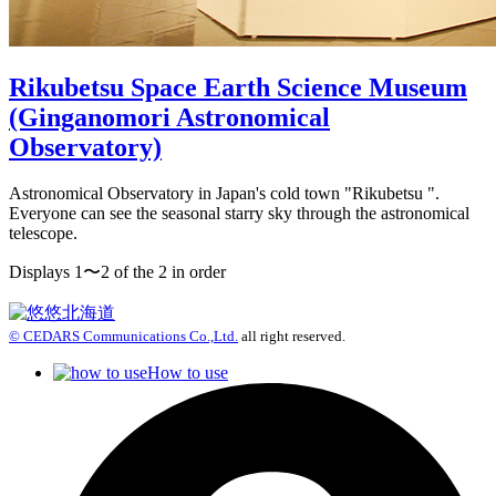
Rikubetsu Space Earth Science Museum
(Ginganomori Astronomical
Observatory)
Astronomical Observatory in Japan's cold town "Rikubetsu ".
Everyone can see the seasonal starry sky through the astronomical
telescope.
Displays 1〜2 of the 2 in order
© CEDARS Communications Co.,Ltd.
all right reserved.
How to use