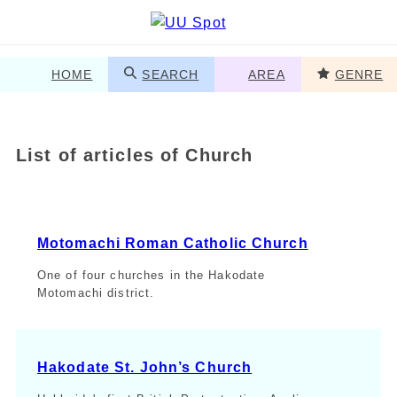
HOME
SEARCH
AREA
GENRE
List of articles of Church
Motomachi Roman Catholic Church
One of four churches in the Hakodate
Motomachi district.
Hakodate St. John’s Church