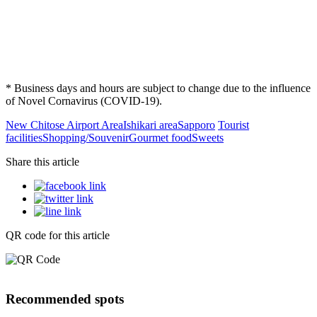
* Business days and hours are subject to change due to the influence
of Novel Cornavirus (COVID-19).
New Chitose Airport Area
Ishikari area
Sapporo
Tourist
facilities
Shopping/Souvenir
Gourmet food
Sweets
Share this article
QR code for this article
Recommended spots