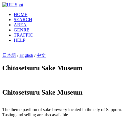
HOME
SEARCH
AREA
GENRE
TRAFFIC
HELP
日本語
/
English
/
中文
Chitosetsuru Sake Museum
Chitosetsuru Sake Museum
The theme pavilion of sake brewery located in the city of Sapporo.
Tasting and selling are also available.