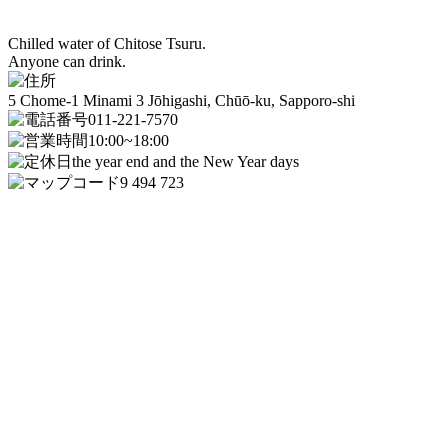
Chilled water of Chitose Tsuru.
Anyone can drink.
5 Chome-1 Minami 3 Jōhigashi, Chūō-ku, Sapporo-shi
011-221-7570
10:00~18:00
the year end and the New Year days
9 494 723