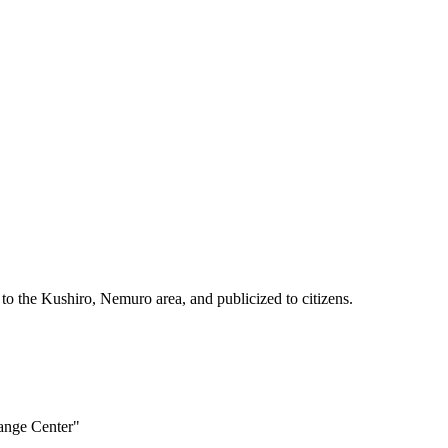
 to the Kushiro, Nemuro area, and publicized to citizens.
hange Center"