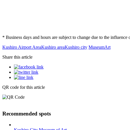
* Business days and hours are subject to change due to the influenc
Kushiro Airport Area
Kushiro area
Kushiro city
Museum
Art
Share this article
QR code for this article
Recommended spots
Kushiro City Museum of Art