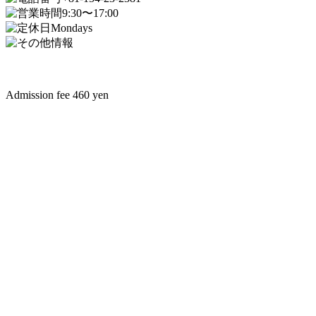
9:30〜17:00
Mondays
Admission fee 460 yen