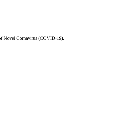
e of Novel Cornavirus (COVID-19).