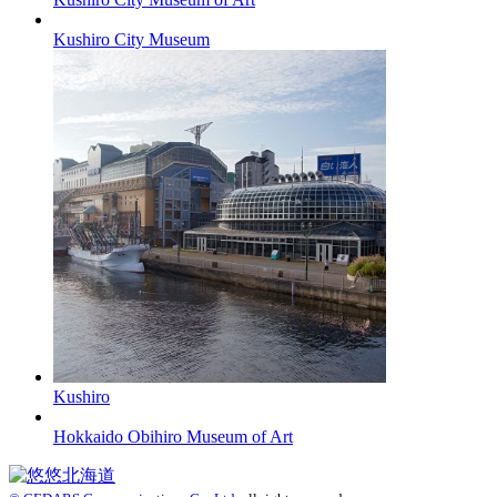
Kushiro City Museum
Kushiro
Hokkaido Obihiro Museum of Art