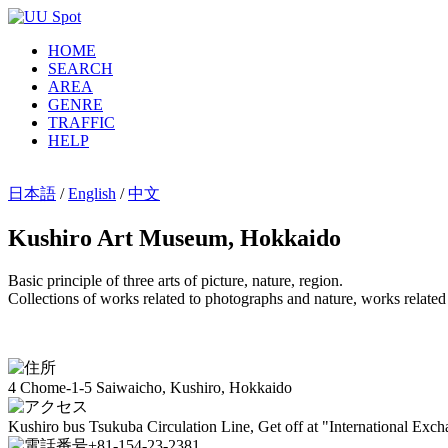
HOME
SEARCH
AREA
GENRE
TRAFFIC
HELP
日本語
/
English
/
中文
Kushiro Art Museum, Hokkaido
Basic principle of three arts of picture, nature, region.
Collections of works related to photographs and nature, works related
4 Chome-1-5 Saiwaicho, Kushiro, Hokkaido
Kushiro bus Tsukuba Circulation Line, Get off at "International Exc
+81-154-23-2381