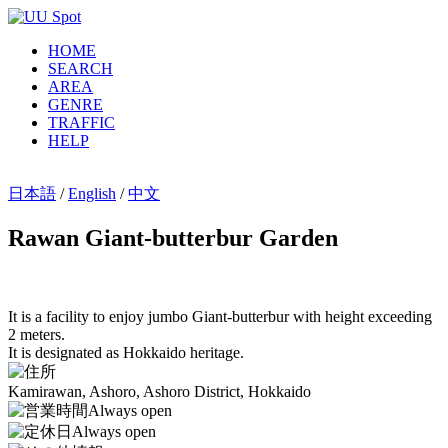
HOME
SEARCH
AREA
GENRE
TRAFFIC
HELP
日本語
/
English
/
中文
Rawan Giant-butterbur Garden
It is a facility to enjoy jumbo Giant-butterbur with height exceeding
2 meters.
It is designated as Hokkaido heritage.
Kamirawan, Ashoro, Ashoro District, Hokkaido
Always open
Always open