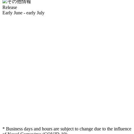
Release
Early June - early July
* Business days and hours are subject to change due to the influence