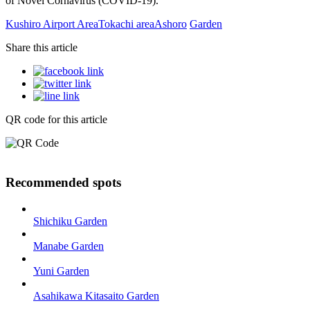
of Novel Cornavirus (COVID-19).
Kushiro Airport Area
Tokachi area
Ashoro
Garden
Share this article
QR code for this article
Recommended spots
Shichiku Garden
Manabe Garden
Yuni Garden
Asahikawa Kitasaito Garden