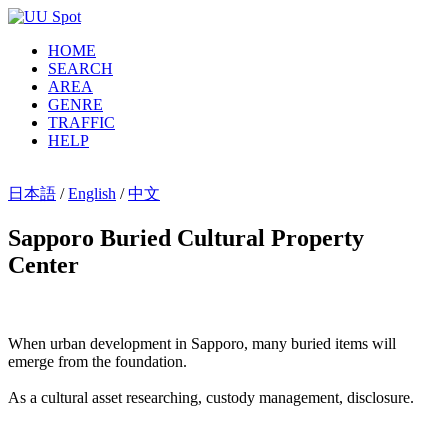
HOME
SEARCH
AREA
GENRE
TRAFFIC
HELP
日本語
/
English
/
中文
Sapporo Buried Cultural Property
Center
When urban development in Sapporo, many buried items will
emerge from the foundation.
As a cultural asset researching, custody management, disclosure.