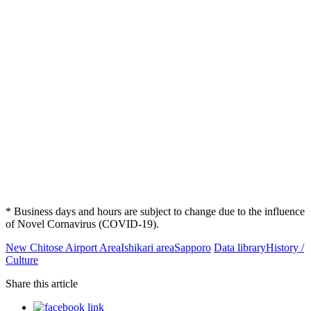
* Business days and hours are subject to change due to the influence
of Novel Cornavirus (COVID-19).
New Chitose Airport Area
Ishikari area
Sapporo
Data library
History /
Culture
Share this article