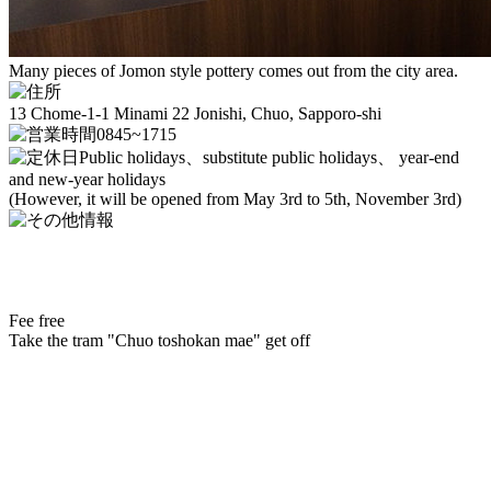
Many pieces of Jomon style pottery comes out from the city area.
13 Chome-1-1 Minami 22 Jonishi, Chuo, Sapporo-shi
0845~1715
Public holidays、substitute public holidays、 year-end
and new-year holidays
(However, it will be opened from May 3rd to 5th, November 3rd)
Fee free
Take the tram "Chuo toshokan mae" get off