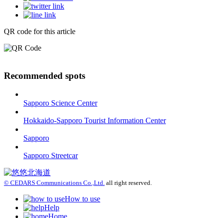
QR code for this article
Recommended spots
Sapporo Science Center
Hokkaido-Sapporo Tourist Information Center
Sapporo
Sapporo Streetcar
© CEDARS Communications Co.,Ltd.
all right reserved.
How to use
Help
Home