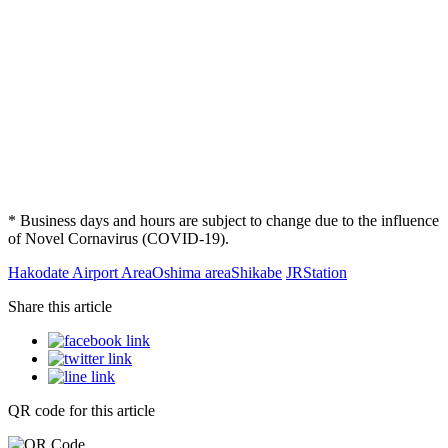
* Business days and hours are subject to change due to the influence
of Novel Cornavirus (COVID-19).
Hakodate Airport Area
Oshima area
Shikabe
JR
Station
Share this article
QR code for this article