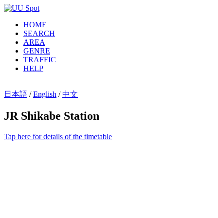
HOME
SEARCH
AREA
GENRE
TRAFFIC
HELP
日本語
/
English
/
中文
JR Shikabe Station
Tap here for details of the timetable