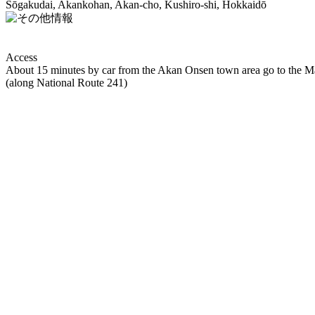
Sōgakudai, Akankohan, Akan-cho, Kushiro-shi, Hokkaidō
Access
About 15 minutes by car from the Akan Onsen town area go to the M
(along National Route 241)