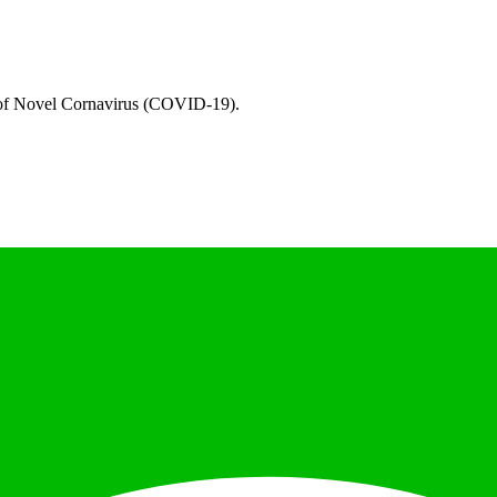
e of Novel Cornavirus (COVID-19).