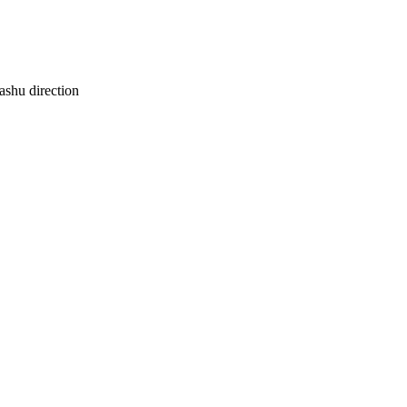
ashu direction