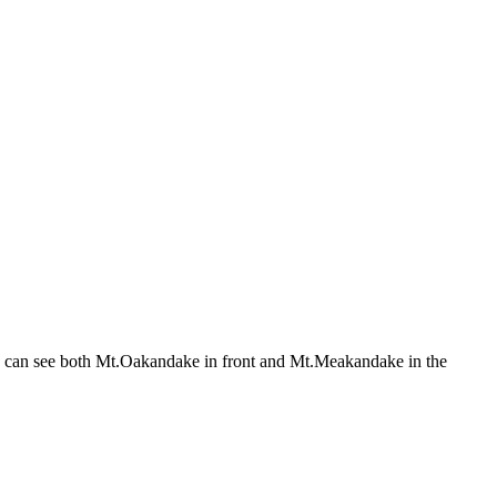
u can see both Mt.Oakandake in front and Mt.Meakandake in the