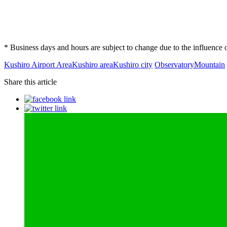
* Business days and hours are subject to change due to the influenc
Kushiro Airport Area
Kushiro area
Kushiro city
Observatory
Mountain
Share this article