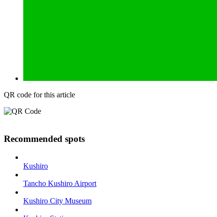
QR code for this article
Recommended spots
Kushiro
Tancho Kushiro Airport
Kushiro City Museum