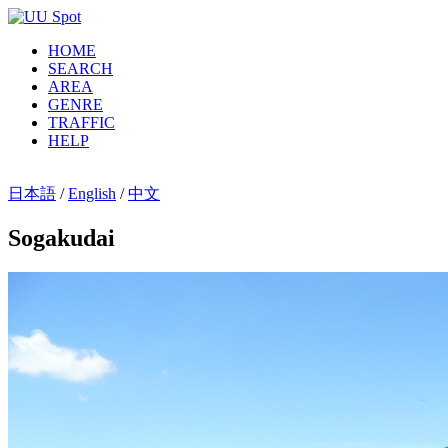
HOME
SEARCH
AREA
GENRE
TRAFFIC
HELP
日本語
/
English
/
中文
Sogakudai