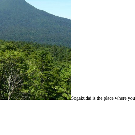
Sogakudai is the place where yo