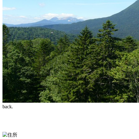
back.