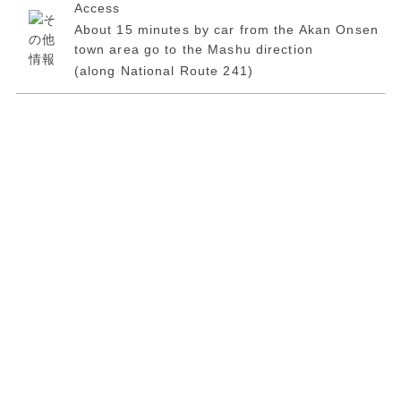
Access
About 15 minutes by car from the Akan Onsen
town area go to the Mashu direction
(along National Route 241)