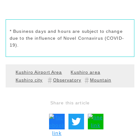
* Business days and hours are subject to change
due to the influence of Novel Cornavirus (COVID-
19).
Kushiro Airport Area
Kushiro area
Kushiro city
Observatory
Mountain
Share this article