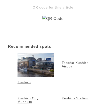
QR code for this article
Recommended spots
Tancho Kushiro
Airport
Kushiro
Kushiro City
Kushiro Station
Museum