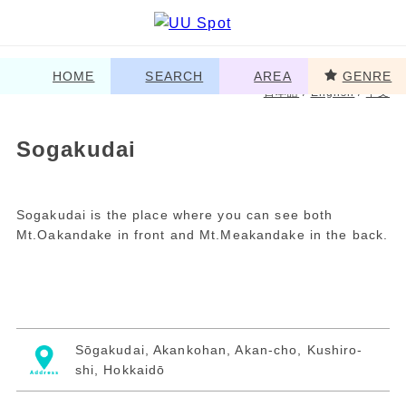
HOME
SEARCH
AREA
GENRE
日本語
/
English
/
中文
Sogakudai
Sogakudai is the place where you can see both
Mt.Oakandake in front and Mt.Meakandake in the back.
Sōgakudai, Akankohan, Akan-cho, Kushiro-
shi, Hokkaidō