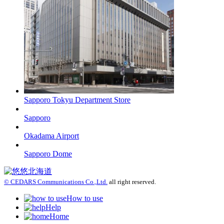
Sapporo Tokyu Department Store
Sapporo
Okadama Airport
Sapporo Dome
© CEDARS Communications Co.,Ltd.
all right reserved.
How to use
Help
Home