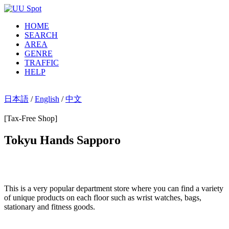
HOME
SEARCH
AREA
GENRE
TRAFFIC
HELP
日本語
/
English
/
中文
[Tax-Free Shop]
Tokyu Hands Sapporo
This is a very popular department store where you can find a variety
of unique products on each floor such as wrist watches, bags,
stationary and fitness goods.