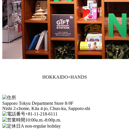
HOKKAIDO×HANDS
Sapporo Tokyu Department Store 8-9F
Nishi 2-chome, Kita 4-jo, Chuo-ku, Sapporo-shi
+81-11-218-6111
10:00a.m.-8:00p.m.
A non-regular holiday