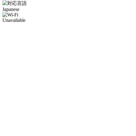
Japanese
Unavailable