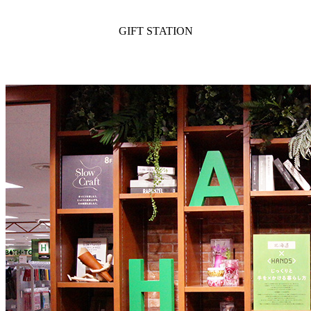
GIFT STATION