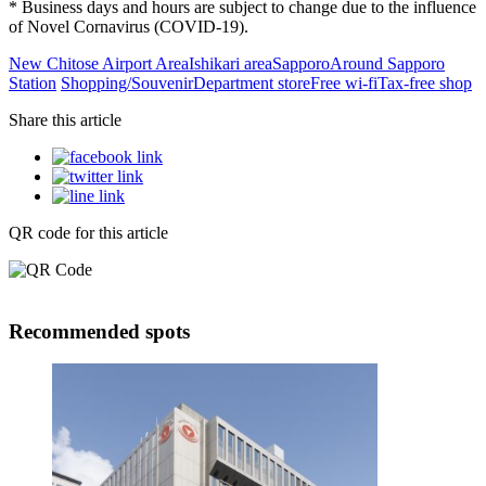
* Business days and hours are subject to change due to the influence
of Novel Cornavirus (COVID-19).
New Chitose Airport Area
Ishikari area
Sapporo
Around Sapporo
Station
Shopping/Souvenir
Department store
Free wi-fi
Tax-free shop
Share this article
QR code for this article
Recommended spots