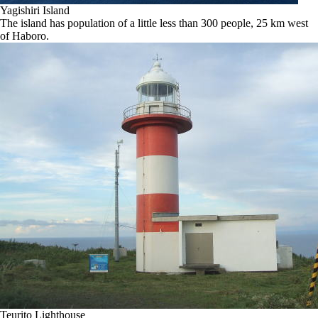
Yagishiri Island
The island has population of a little less than 300 people, 25 km west
of Haboro.
Teurito Lighthouse