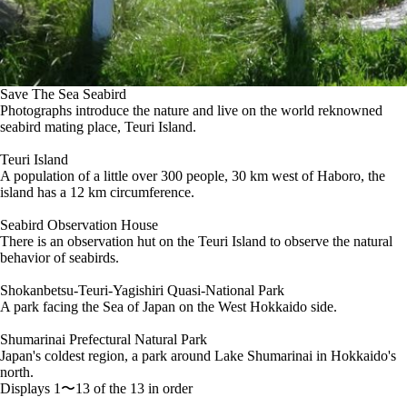
Save The Sea Seabird
Photographs introduce the nature and live on the world reknowned
seabird mating place, Teuri Island.
Teuri Island
A population of a little over 300 people, 30 km west of Haboro, the
island has a 12 km circumference.
Seabird Observation House
There is an observation hut on the Teuri Island to observe the natural
behavior of seabirds.
Shokanbetsu-Teuri-Yagishiri Quasi-National Park
A park facing the Sea of Japan on the West Hokkaido side.
Shumarinai Prefectural Natural Park
Japan's coldest region, a park around Lake Shumarinai in Hokkaido's
north.
Displays 1〜13 of the 13 in order