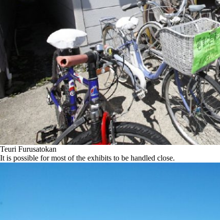
Teuri Furusatokan
It is possible for most of the exhibits to be handled close.