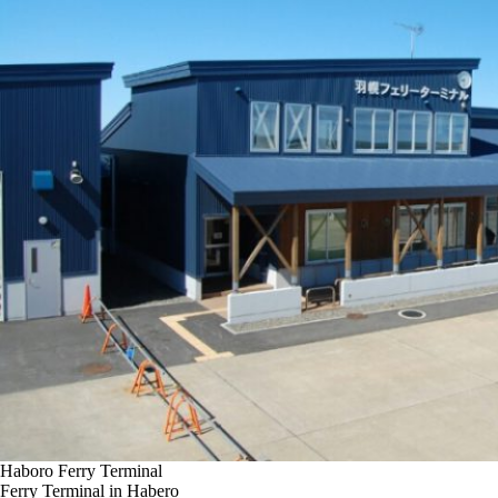
Haboro Ferry Terminal
Ferry Terminal in Habero