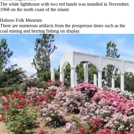
The white lighthouse with two red bands was installed in November,
1968 on the north coast of the island.
Haboro Folk Museum
There are numerous artifacts from the prosperous times such as the
coal mining and herring fishing on display.