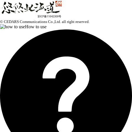
© CEDARS Communications Co.,Ltd.
all right reserved.
How to use