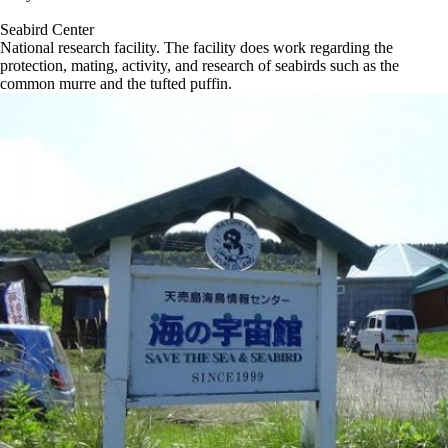
Seabird Center
National research facility. The facility does work regarding the
protection, mating, activity, and research of seabirds such as the
common murre and the tufted puffin.