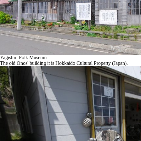
Yagishiri Folk Museum
The old Onos' building it is Hokkaido Cultural Property (Japan).