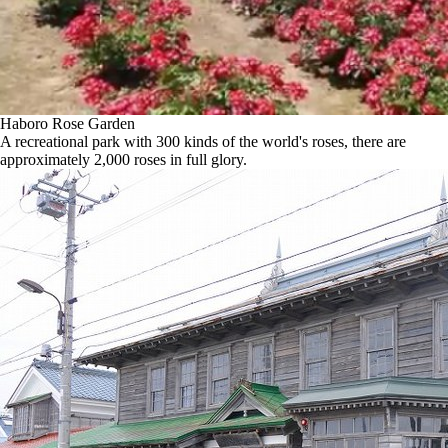
Haboro Rose Garden
A recreational park with 300 kinds of the world's roses, there are
approximately 2,000 roses in full glory.