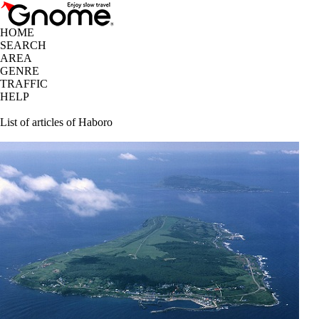
HOME
SEARCH
AREA
GENRE
TRAFFIC
HELP
List of articles of Haboro