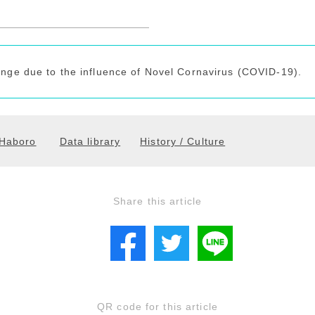
ange due to the influence of Novel Cornavirus (COVID-19).
Haboro
Data library
History / Culture
Share this article
QR code for this article