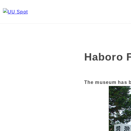
Haboro 
The museum has be