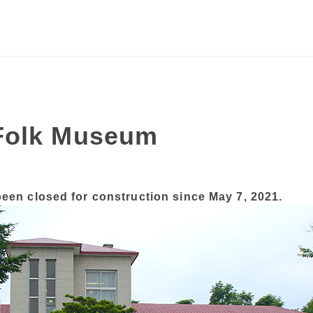
Folk Museum
en closed for construction since May 7, 2021.