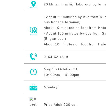
20 Minamimachi, Haboro-cho, Tom
· About 60 minutes by bus from Rum
bus honsha terminal)
About 10 minutes on foot from Hab
· About 180 minutes by bus from Sa
(Engan bus )
About 10 minutes on foot from Hab
0164-62-4519
May 1 - October 31
10: 00am. - 4: 00pm.
Monday
Price Adult 220 yen