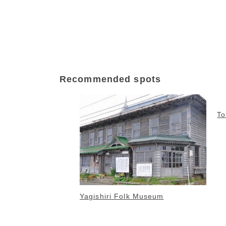
Recommended spots
T
Yagishiri Folk Museum