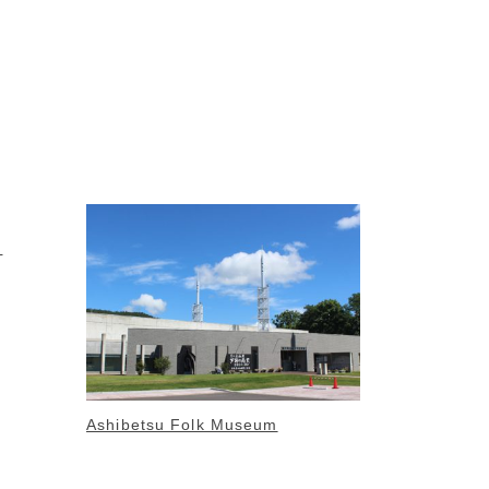
m
Ashibetsu Folk Museum