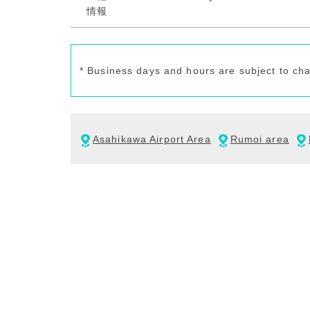
* Business days and hours are subject to ch
Asahikawa Airport Area
Rumoi area