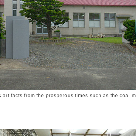
artifacts from the prosperous times such as the coal m