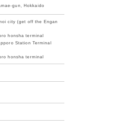
amae-gun, Hokkaido
oi city (get off the Engan
oro honsha terminal
pporo Station Terminal
oro honsha terminal