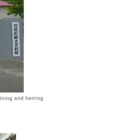
ining and herring