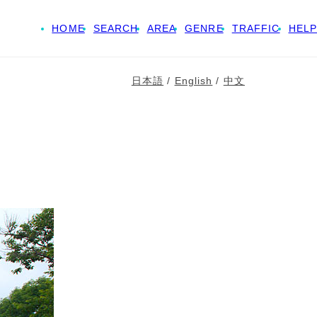
HOME
SEARCH
AREA
GENRE
TRAFFIC
HELP
日本語
/
English
/
中文