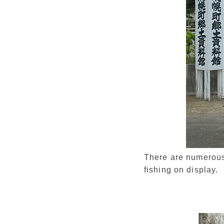
There are numerous 
fishing on display.