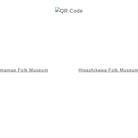
omamae Folk Museum
Higashikawa Folk Museu