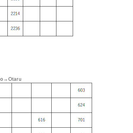
o→Otaru