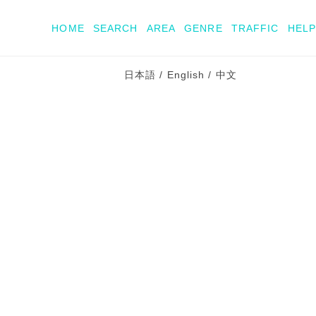
HOME
SEARCH
AREA
GENRE
TRAFFIC
HELP
日本語
/
English
/
中文