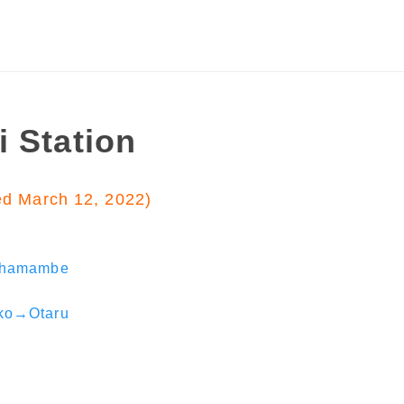
i Station
ed March 12, 2022)
shamambe
ko→Otaru