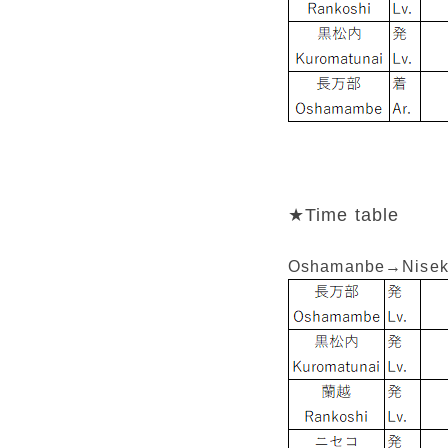
★Time table
Oshamanbe→Nisek