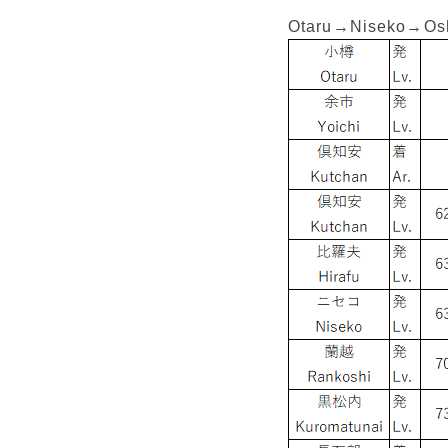
Otaru→Niseko→O