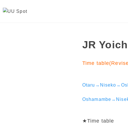
JR Yoich
Time table(Revis
Otaru→Niseko→O
Oshamambe→Nise
★Time table