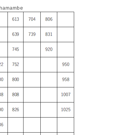
shamambe