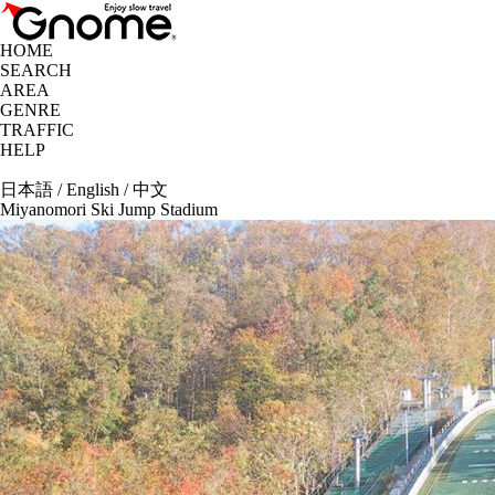
HOME
SEARCH
AREA
GENRE
TRAFFIC
HELP
日本語
/
English
/
中文
Miyanomori Ski Jump Stadium