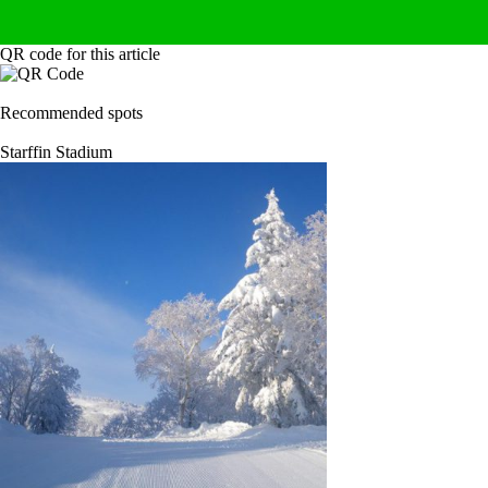
QR code for this article
Recommended spots
Starffin Stadium