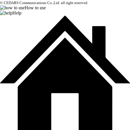
© CEDARS Communications Co.,Ltd.
all right reserved.
How to use
Help