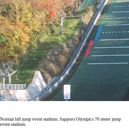
Normal hill jump event stadium. Sapporo Olympics 70 meter jump
event stadium.