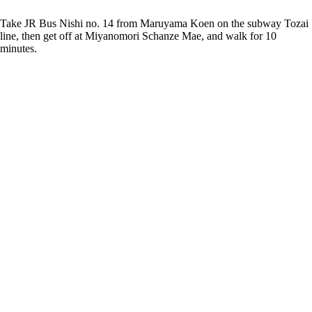
Take JR Bus Nishi no. 14 from Maruyama Koen on the subway Tozai
line, then get off at Miyanomori Schanze Mae, and walk for 10
minutes.