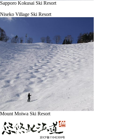
Sapporo Kokusai Ski Resort
Niseko Village Ski Resort
Mount Moiwa Ski Resort