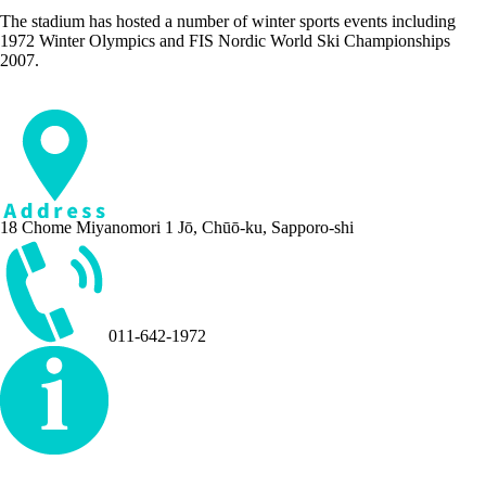
The stadium has hosted a number of winter sports events including
1972 Winter Olympics and FIS Nordic World Ski Championships
2007.
18 Chome Miyanomori 1 Jō, Chūō-ku, Sapporo-shi
011-642-1972