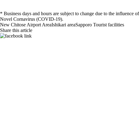
* Business days and hours are subject to change due to the influence of
Novel Cornavirus (COVID-19).
New Chitose Airport Area
Ishikari area
Sapporo
Tourist facilities
Share this article