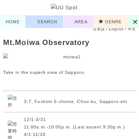
HOME
SEARCH
AREA
GENRE
日本語
/
English
/
中文
Mt.Moiwa Observatory
Take in the superb view of Sapporo.
3-7, Fushimi 5-chome, Chuo-ku, Sapporo-shi
12/1-3/31
11:00a.m.-10:00p.m. (Last ascent 9:30p.m.)
4/1-11/20