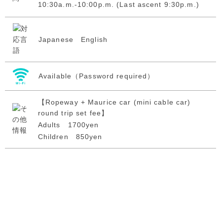
10:30a.m.-10:00p.m. (Last ascent 9:30p.m.)
Japanese English
Available（Password required）
【Ropeway + Maurice car (mini cable car)
round trip set fee】
Adults 1700yen
Children 850yen