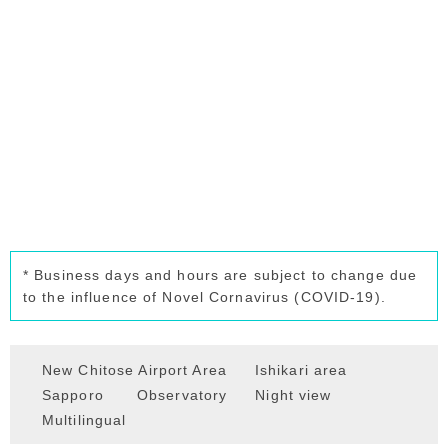
* Business days and hours are subject to change due
to the influence of Novel Cornavirus (COVID-19).
New Chitose Airport Area
Ishikari area
Sapporo
Observatory
Night view
Multilingual