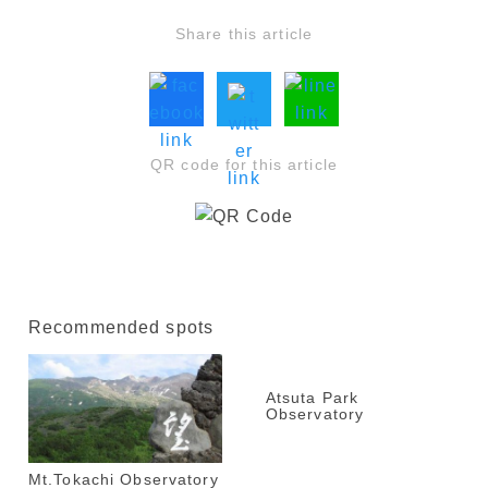
Share this article
QR code for this article
Recommended spots
Atsuta Park
Observatory
Mt.Tokachi Observatory