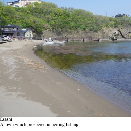
Esashi
A town which prospered in herring fishing.