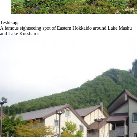
Teshikaga
A famous sightseeing spot of Eastern Hokkaido around Lake Mashu
and Lake Kussharo.