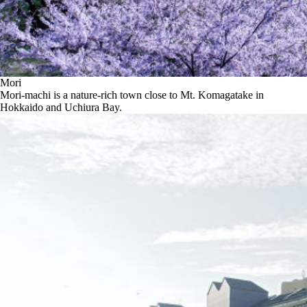
Mori
Mori-machi is a nature-rich town close to Mt. Komagatake in
Hokkaido and Uchiura Bay.