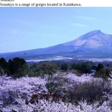
Sounkyo is a range of gorges located in Kamikawa.