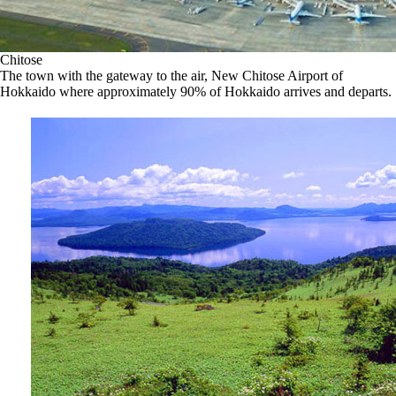
Chitose
The town with the gateway to the air, New Chitose Airport of
Hokkaido where approximately 90% of Hokkaido arrives and departs.