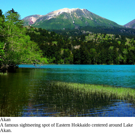
Akan
A famous sightseeing spot of Eastern Hokkaido centered around Lake
Akan.