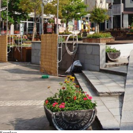
Sounkyo