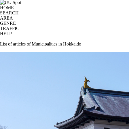
HOME
SEARCH
AREA
GENRE
TRAFFIC
HELP
List of articles of Municipalities in Hokkaido