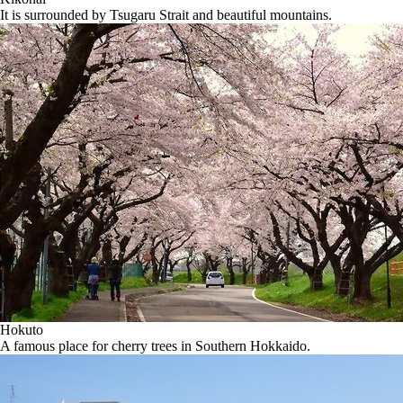
It is surrounded by Tsugaru Strait and beautiful mountains.
Hokuto
A famous place for cherry trees in Southern Hokkaido.