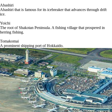
Abashiri
Abashiri that is famous for its icebreaker that advances through drift
ice.
Yoichi
The root of Shakotan Peninsula. A fishing village that prospered in
herring fishing.
Tomakomai
A prominent shipping port of Hokkaido.