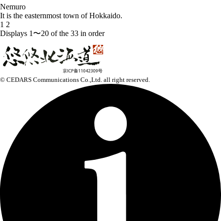
Nemuro
It is the easternmost town of Hokkaido.
1
2
Displays 1〜20 of the 33 in order
© CEDARS Communications Co.,Ltd.
all right reserved.