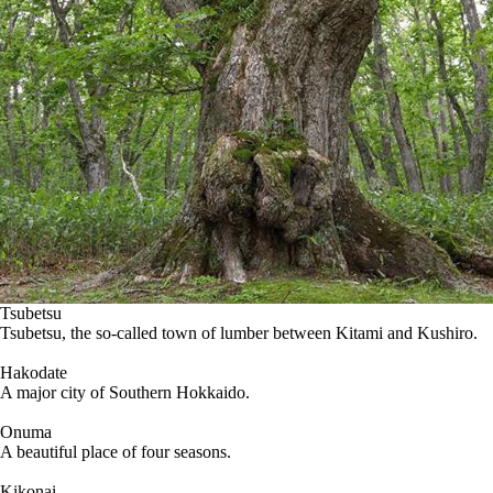
Tsubetsu
Tsubetsu, the so-called town of lumber between Kitami and Kushiro.
Hakodate
A major city of Southern Hokkaido.
Onuma
A beautiful place of four seasons.
Kikonai