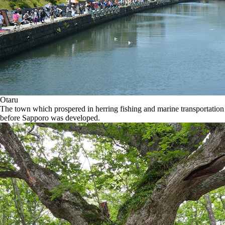
Otaru
The town which prospered in herring fishing and marine transportation
before Sapporo was developed.