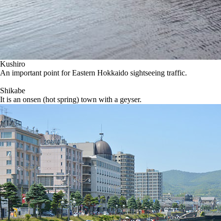
Kushiro
An important point for Eastern Hokkaido sightseeing traffic.
Shikabe
It is an onsen (hot spring) town with a geyser.