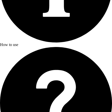
How to use