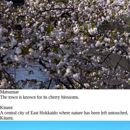
Matsumae
The town is known for its cherry blossoms.
Kitami
A central city of East Hokkaido where nature has been left untouched,
Kitami.