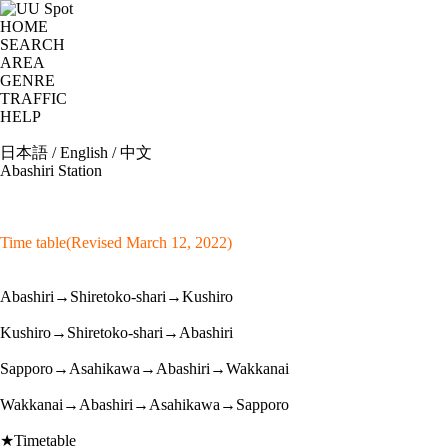
HOME
SEARCH
AREA
GENRE
TRAFFIC
HELP
日本語
/
English
/
中文
Abashiri Station
Time table(Revised March 12, 2022)
Abashiri→Shiretoko-shari→Kushiro
Kushiro→Shiretoko-shari→Abashiri
Sapporo→Asahikawa→Abashiri→Wakkanai
Wakkanai→Abashiri→Asahikawa→Sapporo
★Timetable