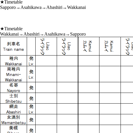
★Timetable
Sapporo→Asahikawa→Abashiri→Wakkanai
★Timetable
Wakkanai→Abashiri→Asahikawa→Sapporo