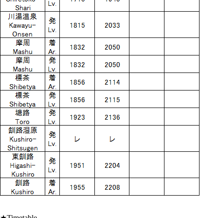
★Timetable