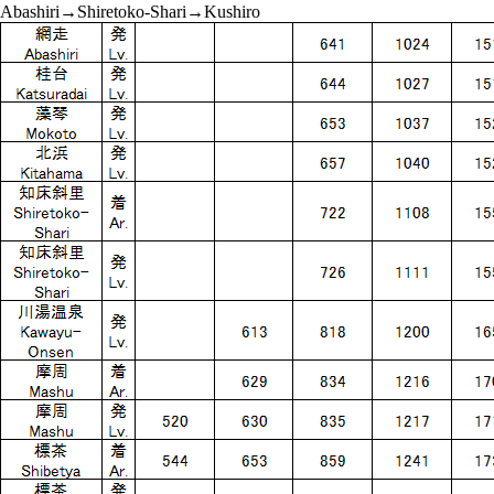
Abashiri→Shiretoko-Shari→Kushiro