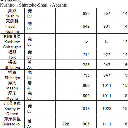
Kushiro→Shiretoko-Shari→Abashiri