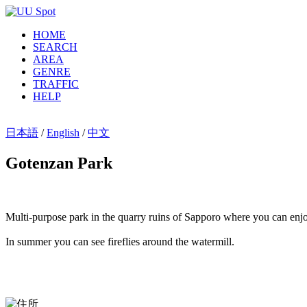
HOME
SEARCH
AREA
GENRE
TRAFFIC
HELP
日本語
/
English
/
中文
Gotenzan Park
Multi-purpose park in the quarry ruins of Sapporo where you can en
In summer you can see fireflies around the watermill.