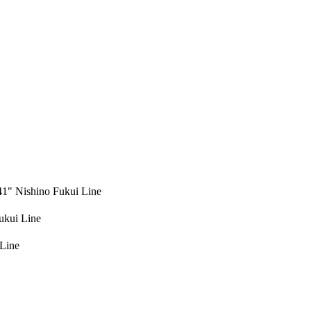
" Nishino Fukui Line
kui Line
Line