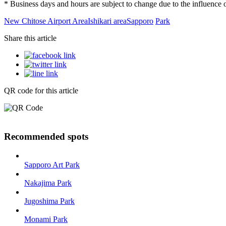
* Business days and hours are subject to change due to the influenc
New Chitose Airport Area
Ishikari area
Sapporo
Park
Share this article
QR code for this article
Recommended spots
Sapporo Art Park
Nakajima Park
Jugoshima Park
Monami Park