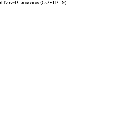
e of Novel Cornavirus (COVID-19).