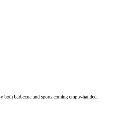
joy both barbecue and sports coming empty-handed.