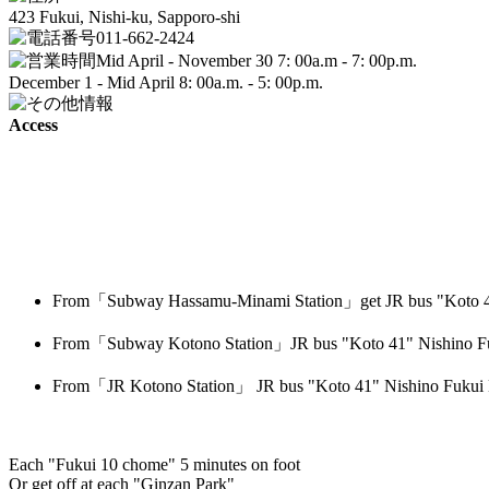
423 Fukui, Nishi-ku, Sapporo-shi
011-662-2424
Mid April - November 30 7: 00a.m - 7: 00p.m.
December 1 - Mid April 8: 00a.m. - 5: 00p.m.
Access
From「Subway Hassamu-Minami Station」get JR bus "Koto 41
From「Subway Kotono Station」JR bus "Koto 41" Nishino Fu
From「JR Kotono Station」 JR bus "Koto 41" Nishino Fukui 
Each "Fukui 10 chome" 5 minutes on foot
Or get off at each "Ginzan Park"