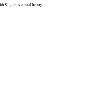
ith Sapporo’s natural beauty.