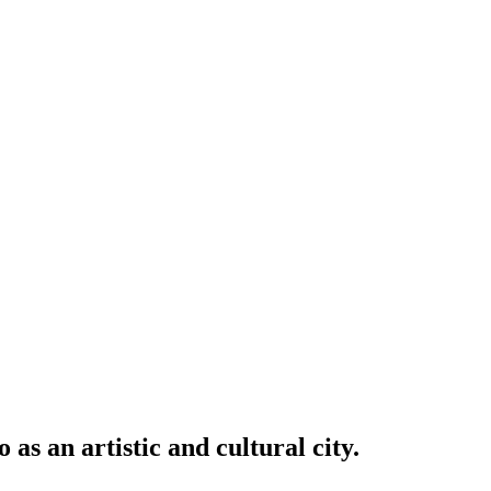
an artistic and cultural city.