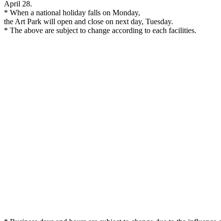
April 28.
* When a national holiday falls on Monday,
the Art Park will open and close on next day, Tuesday.
* The above are subject to change according to each facilities.