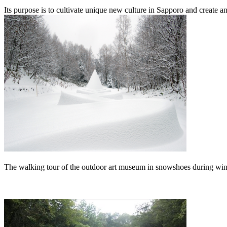
Its purpose is to cultivate unique new culture in Sapporo and create a
The walking tour of the outdoor art museum in snowshoes during wint