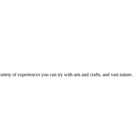
ariety of experiences you can try with arts and crafts, and vast nature.