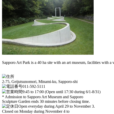
Sapporo Art Park is a 40 ha site with an art museum, facilities with a v
2-75, Geijutsunomori, Minami-ku, Sapporo-shi
011-592-5111
9:45 to 17:00 (Open until 17:30 during 6/1-8/31)
* Admission to Sapporo Art Museum and Sapporo
Sculpture Garden ends 30 minutes before closing time.
Open everyday during April 29 to November 3.
Closed on Monday during November 4 to