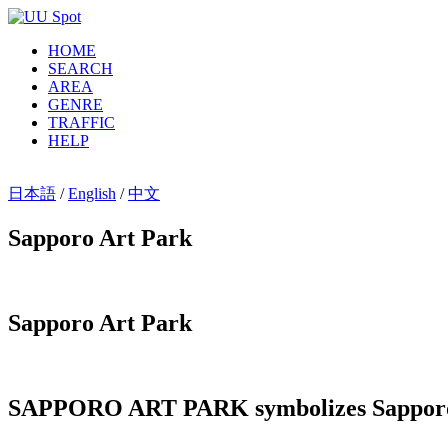
HOME
SEARCH
AREA
GENRE
TRAFFIC
HELP
日本語
/
English
/
中文
Sapporo Art Park
Sapporo Art Park
SAPPORO ART PARK symbolizes Sapporo as 