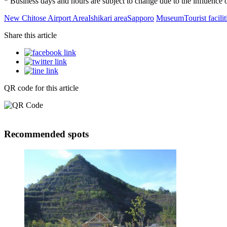
* Business days and hours are subject to change due to the influenc
New Chitose Airport Area
Ishikari area
Sapporo
Museum
Tourist facilit
Share this article
QR code for this article
Recommended spots