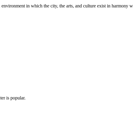
n environment in which the city, the arts, and culture exist in harmony w
er is popular.