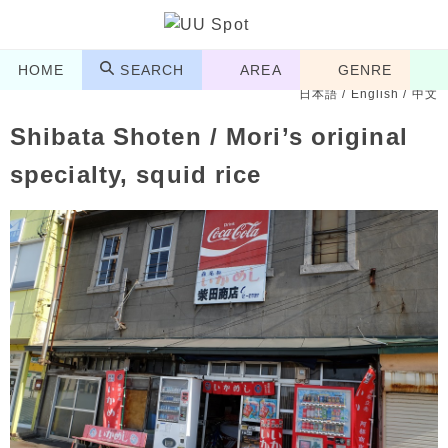
HOME
SEARCH
AREA
GENRE
日本語
/
English
/
中文
Shibata Shoten / Mori’s original
specialty, squid rice