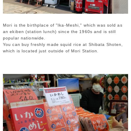
Mori is the birthplace of "Ika-Meshi," which was sold as
an ekiben (station lunch) since the 1960s and is still
popular nationwide.
You can buy freshly made squid rice at Shibata Shoten,
which is located just outside of Mori Station.