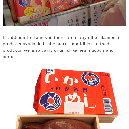
In addition to ikameshi, there are many other ikameshi
products available in the store. In addition to food
products, we also carry original ikameshi goods and
more.