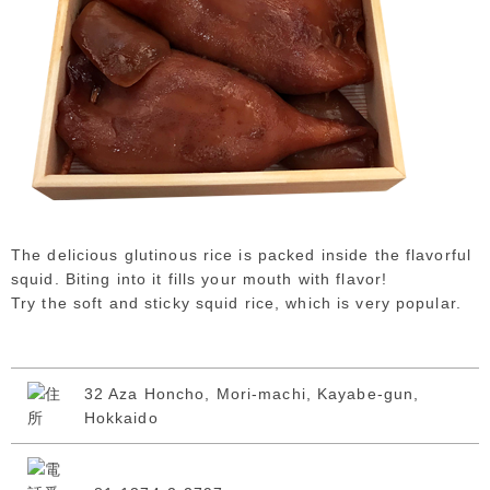
The delicious glutinous rice is packed inside the flavorful
squid. Biting into it fills your mouth with flavor!
Try the soft and sticky squid rice, which is very popular.
32 Aza Honcho, Mori-machi, Kayabe-gun,
Hokkaido