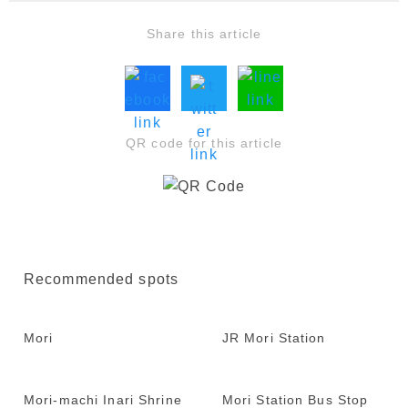
Share this article
QR code for this article
Recommended spots
Mori
JR Mori Station
Mori-machi Inari Shrine
Mori Station Bus Stop