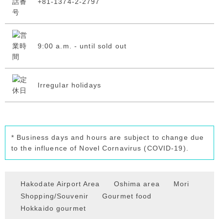
+81-1374-2-2797
9:00 a.m. - until sold out
Irregular holidays
* Business days and hours are subject to change due
to the influence of Novel Cornavirus (COVID-19).
Hakodate Airport Area
Oshima area
Mori
Shopping/Souvenir
Gourmet food
Hokkaido gourmet