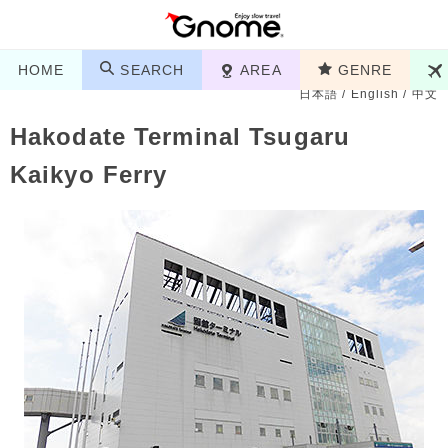
HOME
SEARCH
AREA
GENRE
日本語
/
English
/
中文
Hakodate Terminal Tsugaru
Kaikyo Ferry