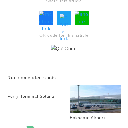
Share this article
QR code for this article
Recommended spots
Ferry Terminal Setana
Hakodate Airport