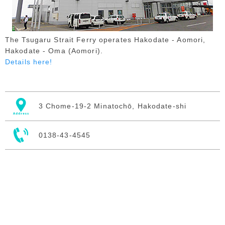
The Tsugaru Strait Ferry operates Hakodate - Aomori,
Hakodate - Oma (Aomori).
Details here!
3 Chome-19-2 Minatochō, Hakodate-shi
0138-43-4545