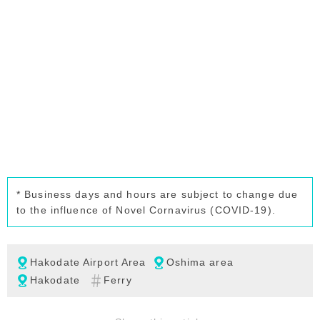
* Business days and hours are subject to change due
to the influence of Novel Cornavirus (COVID-19).
Hakodate Airport Area
Oshima area
Hakodate
Ferry