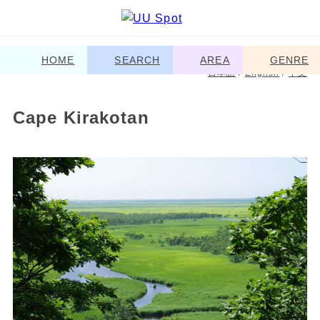
HOME
SEARCH
AREA
GENRE
日本語
/
English
/
中文
Cape Kirakotan