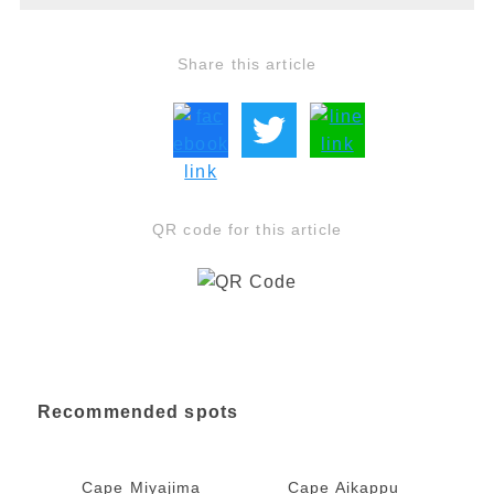
Share this article
QR code for this article
Recommended spots
Cape Miyajima
Cape Aikappu