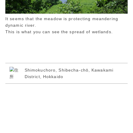
It seems that the meadow is protecting meandering
dynamic river.
This is what you can see the spread of wetlands.
Shimokuchoro, Shibecha-chō, Kawakami
District, Hokkaido