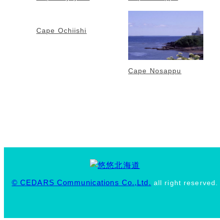
Cape Ochiishi
Cape Nosappu
© CEDARS Communications Co.,Ltd.
all right reserved.