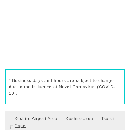
* Business days and hours are subject to change
due to the influence of Novel Cornavirus (COVID-
19).
Kushiro Airport Area
Kushiro area
Tsurui
Cape