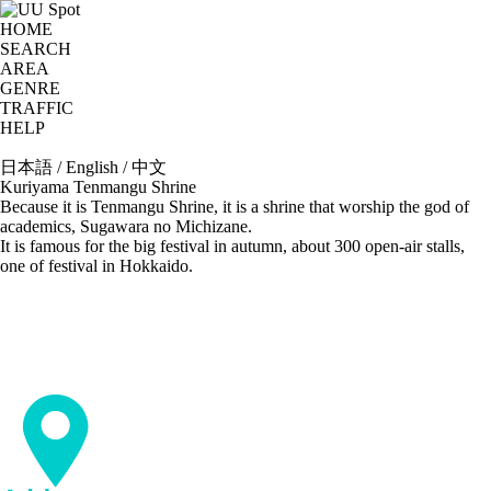
HOME
SEARCH
AREA
GENRE
TRAFFIC
HELP
日本語
/
English
/
中文
Kuriyama Tenmangu Shrine
Because it is Tenmangu Shrine, it is a shrine that worship the god of
academics, Sugawara no Michizane.
It is famous for the big festival in autumn, about 300 open-air stalls,
one of festival in Hokkaido.