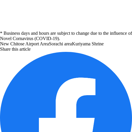
* Business days and hours are subject to change due to the influence of
Novel Cornavirus (COVID-19).
New Chitose Airport Area
Sorachi area
Kuriyama
Shrine
Share this article