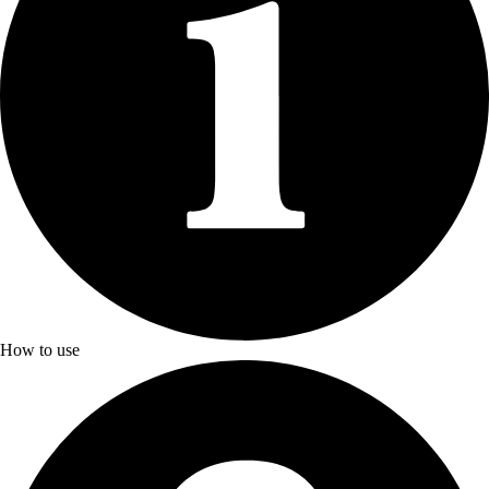
How to use