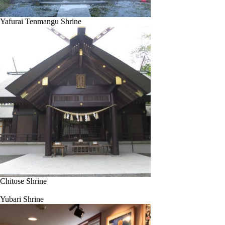
Yafurai Tenmangu Shrine
Chitose Shrine
Yubari Shrine