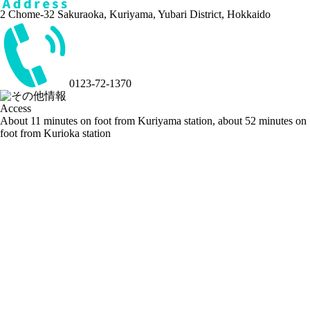
2 Chome-32 Sakuraoka, Kuriyama, Yubari District, Hokkaido
0123-72-1370
Access
About 11 minutes on foot from Kuriyama station, about 52 minutes on
foot from Kurioka station