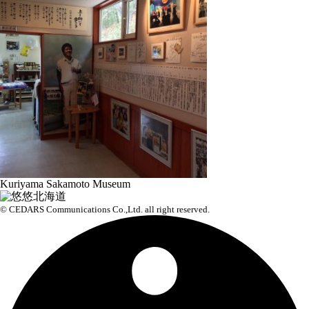
Kuriyama Sakamoto Museum
© CEDARS Communications Co.,Ltd.
all right reserved.