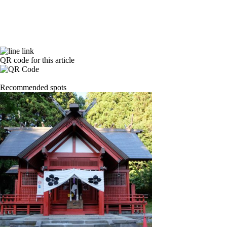
QR code for this article
Recommended spots