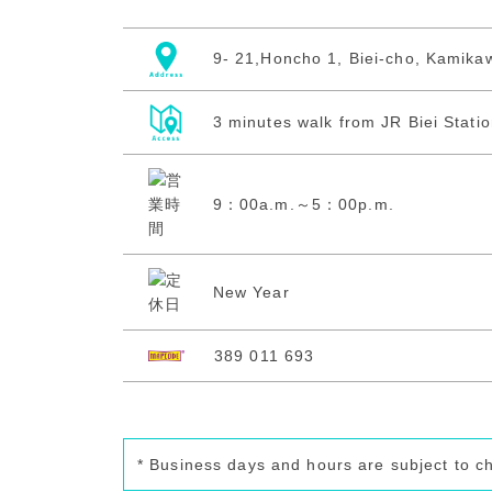
9- 21,Honcho 1, Biei-cho, Kamika
3 minutes walk from JR Biei Stati
9：00a.m.～5：00p.m.
New Year
389 011 693
* Business days and hours are subject to c