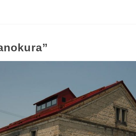
anokura”