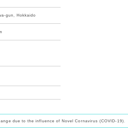
wa-gun, Hokkaido
on
hange due to the influence of Novel Cornavirus (COVID-19).