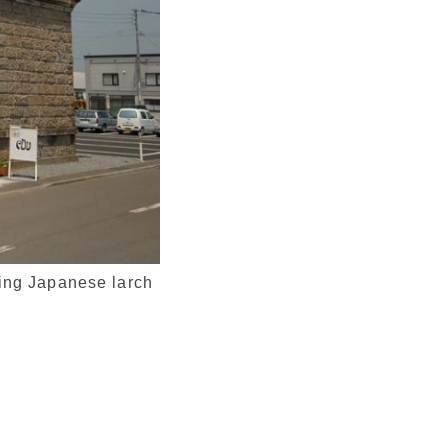
sing Japanese larch