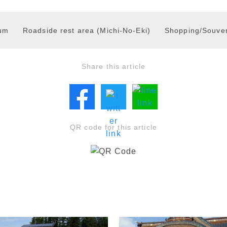
um
Roadside rest area (Michi-No-Eki)
Shopping/Souven
Share this article
QR code for this article