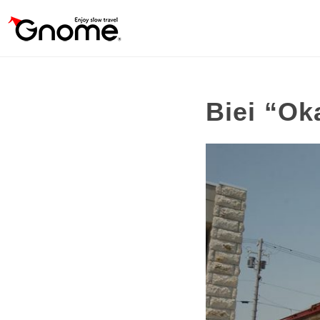
Biei “Ok