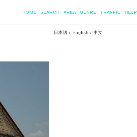
HOME
SEARCH
AREA
GENRE
TRAFFIC
HELP
日本語
/
English
/
中文