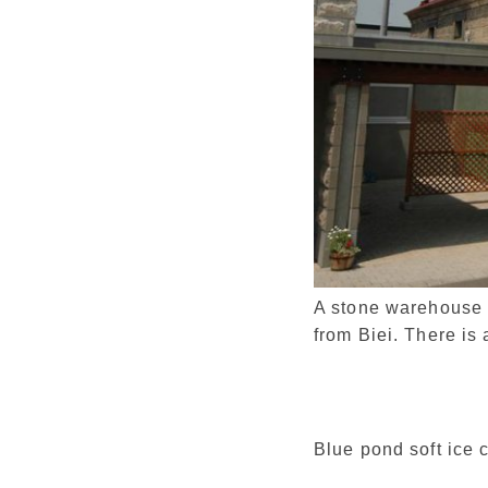
A stone warehouse m
from Biei. There is 
Blue pond soft ice 