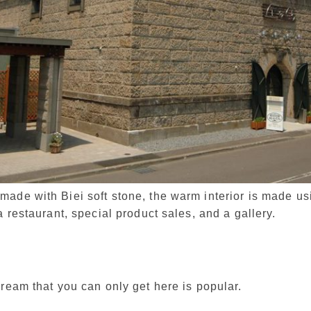
ade with Biei soft stone, the warm interior is made u
a restaurant, special product sales, and a gallery.
cream that you can only get here is popular.