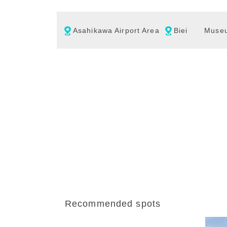
Asahikawa Airport Area
Biei
Muse
Recommended spots