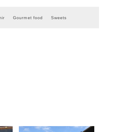
ir
Gourmet food
Sweets