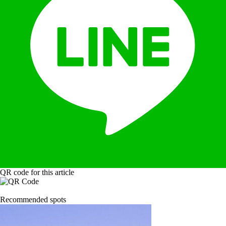
QR code for this article
Recommended spots