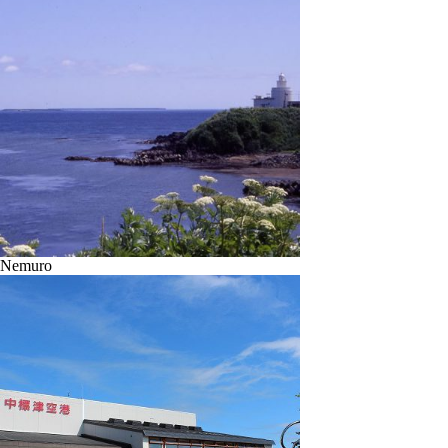
Nemuro