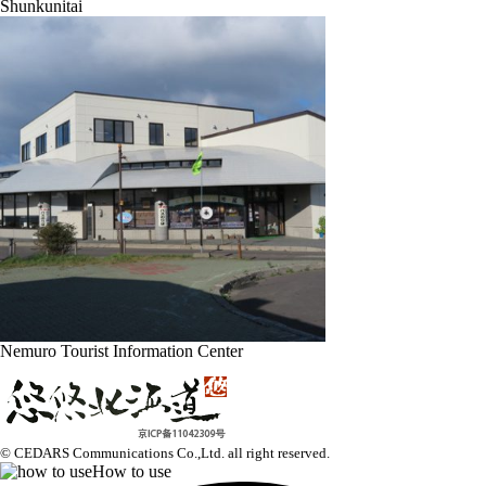
Shunkunitai
Nemuro Tourist Information Center
© CEDARS Communications Co.,Ltd.
all right reserved.
How to use