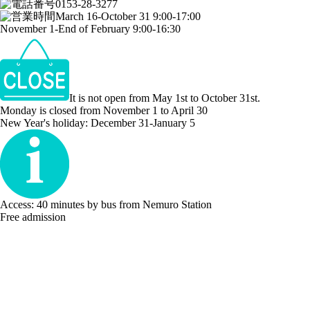
0153-28-3277
March 16-October 31 9:00-17:00
November 1-End of February 9:00-16:30
It is not open from May 1st to October 31st.
Monday is closed from November 1 to April 30
New Year's holiday: December 31-January 5
Access: 40 minutes by bus from Nemuro Station
Free admission