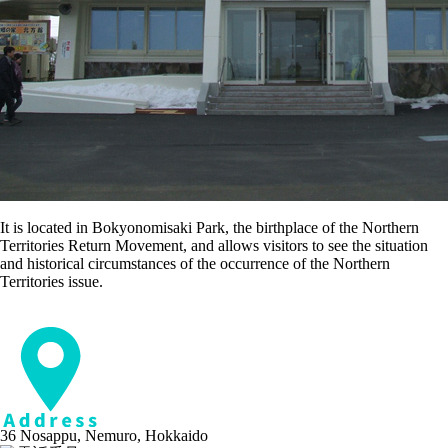
It is located in Bokyonomisaki Park, the birthplace of the Northern
Territories Return Movement, and allows visitors to see the situation
and historical circumstances of the occurrence of the Northern
Territories issue.
36 Nosappu, Nemuro, Hokkaido