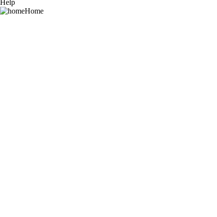
Help
Home