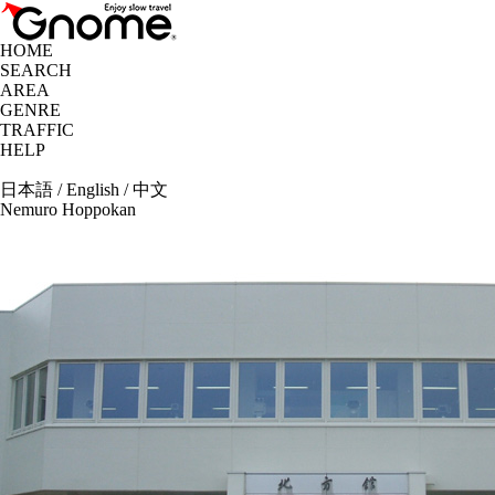
HOME
SEARCH
AREA
GENRE
TRAFFIC
HELP
日本語
/
English
/
中文
Nemuro Hoppokan