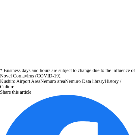
* Business days and hours are subject to change due to the influence of
Novel Cornavirus (COVID-19).
Kushiro Airport Area
Nemuro area
Nemuro
Data library
History /
Culture
Share this article