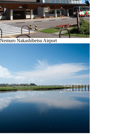
Nemuro Nakashibetsu Airport