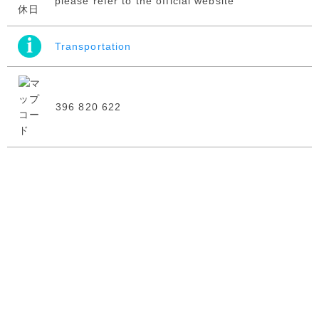
please refer to the official website
Transportation
396 820 622