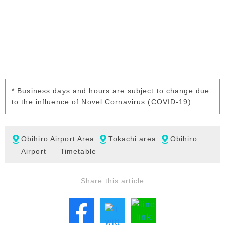
* Business days and hours are subject to change due
to the influence of Novel Cornavirus (COVID-19).
Obihiro Airport Area
Tokachi area
Obihiro
Airport
Timetable
Share this article