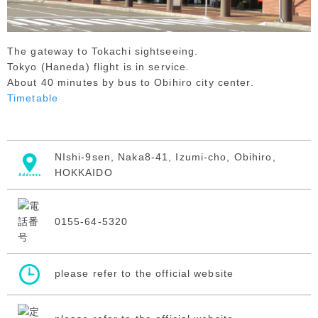
The gateway to Tokachi sightseeing.
Tokyo (Haneda) flight is in service.
About 40 minutes by bus to Obihiro city center.
Timetable
NIshi-9sen, Naka8-41, Izumi-cho, Obihiro,
HOKKAIDO
0155-64-5320
please refer to the official website