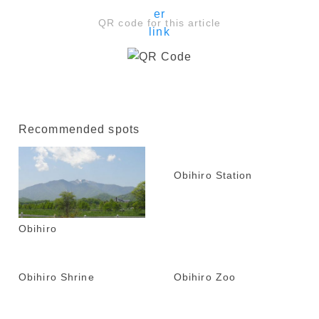
QR code for this article
Recommended spots
Obihiro Station
Obihiro
Obihiro Shrine
Obihiro Zoo