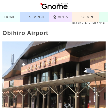
HOME
SEARCH
AREA
GENRE
日本語
/
English
/
中文
Obihiro Airport