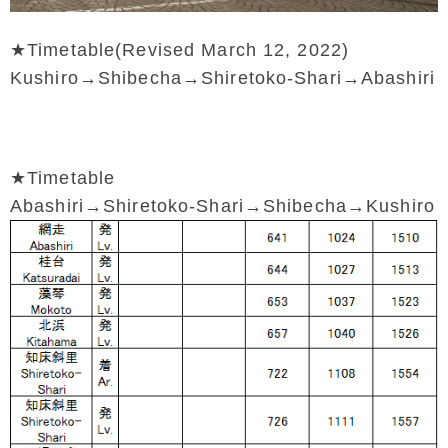
★Timetable(Revised March 12, 2022)
Kushiro→Shibecha→Shiretoko-Shari→Abashiri
★Timetable
Abashiri→Shiretoko-Shari→Shibecha→Kushiro