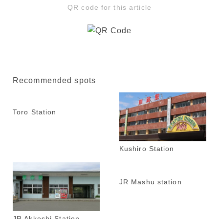
QR code for this article
Recommended spots
Toro Station
Kushiro Station
JR Mashu station
JR Akkeshi Station