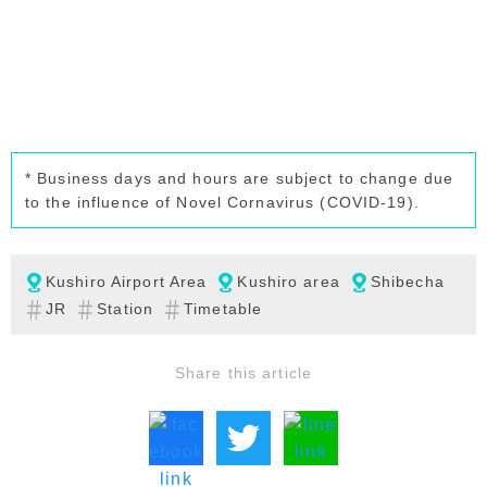
* Business days and hours are subject to change due
to the influence of Novel Cornavirus (COVID-19).
Kushiro Airport Area
Kushiro area
Shibecha
JR
Station
Timetable
Share this article