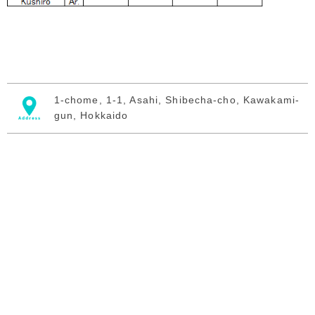
1-chome, 1-1, Asahi, Shibecha-cho, Kawakami-
gun, Hokkaido