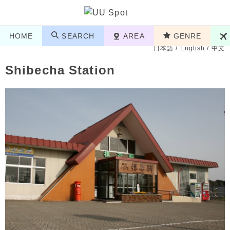
HOME
SEARCH
AREA
GENRE
日本語
/
English
/
中文
Shibecha Station