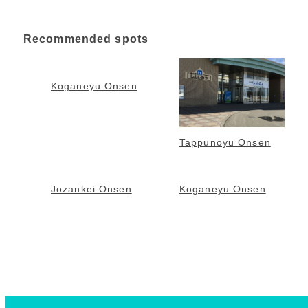
Recommended spots
Koganeyu Onsen
Tappunoyu Onsen
Jozankei Onsen
Koganeyu Onsen