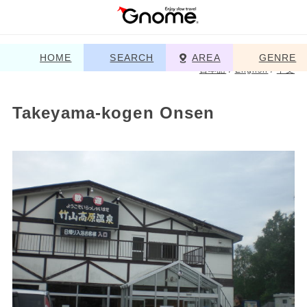
HOME
SEARCH
AREA
GENRE
日本語
/
English
/
中文
Takeyama-kogen Onsen