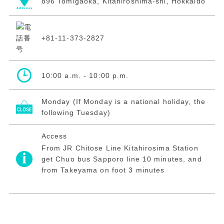
896 Tomigaoka, Kitahiroshima-shi, Hokkaidō
+81-11-373-2827
10:00 a.m. - 10:00 p.m.
Monday (If Monday is a national holiday, the
following Tuesday)
Access
From JR Chitose Line Kitahirosima Station
get Chuo bus Sapporo line 10 minutes, and
from Takeyama on foot 3 minutes