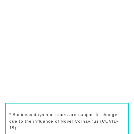
* Business days and hours are subject to change
due to the influence of Novel Cornavirus (COVID-
19).