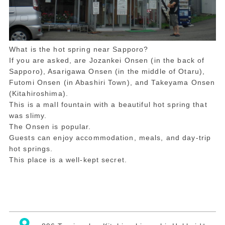
What is the hot spring near Sapporo?
If you are asked, are Jozankei Onsen (in the back of
Sapporo), Asarigawa Onsen (in the middle of Otaru),
Futomi Onsen (in Abashiri Town), and Takeyama Onsen
(Kitahiroshima).
This is a mall fountain with a beautiful hot spring that
was slimy.
The Onsen is popular.
Guests can enjoy accommodation, meals, and day-trip
hot springs.
This place is a well-kept secret.