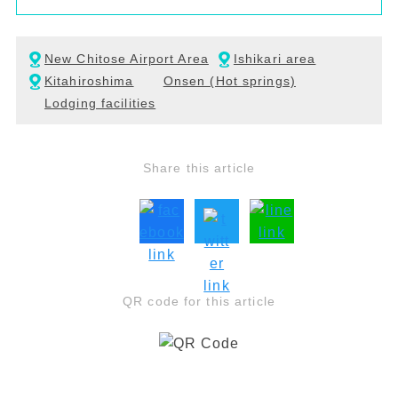
New Chitose Airport Area
Ishikari area
Kitahiroshima
Onsen (Hot springs)
Lodging facilities
Share this article
QR code for this article