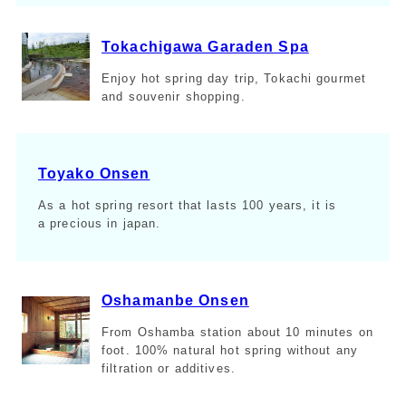
Tokachigawa Garaden Spa
Enjoy hot spring day trip, Tokachi gourmet
and souvenir shopping.
Toyako Onsen
As a hot spring resort that lasts 100 years, it is
a precious in japan.
Oshamanbe Onsen
From Oshamba station about 10 minutes on
foot. 100% natural hot spring without any
filtration or additives.