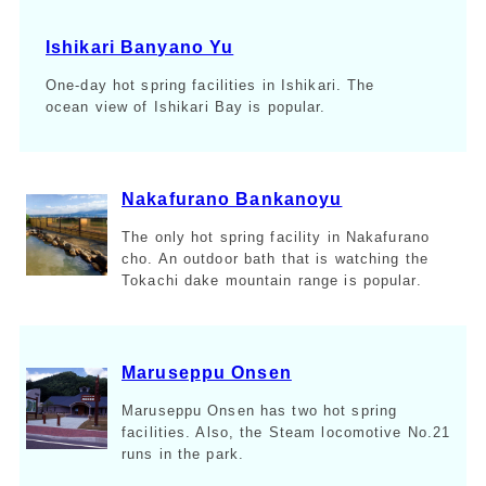
Ishikari Banyano Yu
One-day hot spring facilities in Ishikari. The
ocean view of Ishikari Bay is popular.
Nakafurano Bankanoyu
The only hot spring facility in Nakafurano
cho. An outdoor bath that is watching the
Tokachi dake mountain range is popular.
Maruseppu Onsen
Maruseppu Onsen has two hot spring
facilities. Also, the Steam locomotive No.21
runs in the park.