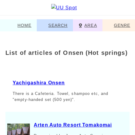
HOME
SEARCH
AREA
GENRE
List of articles of Onsen (Hot springs)
Yachigashira Onsen
There is a Cafeteria. Towel, shampoo etc, and
"empty-handed set (500 yen)".
Arten Auto Resort Tomakomai