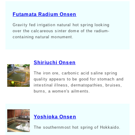
Futamata Radium Onsen
Gravity fed irrigation natural hot spring looking
over the calcareous sinter dome of the radium-
containing natural monument.
Shiriuchi Onsen
The iron ore, carbonic acid saline spring
quality appears to be good for stomach and
intestinal illness, dermatopathies, bruises,
burns, a women's ailments.
Yoshioka Onsen
The southernmost hot spring of Hokkaido.