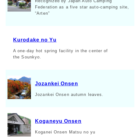
Recognized by Japan Auto Camping
Federation as a five star auto-camping site,
“Arten”
Kurodake no Yu
A one-day hot spring facility in the center of
the Sounkyo.
Jozankei Onsen
Jozankei Onsen autumn leaves.
Koganeyu Onsen
Koganei Onsen Matsu no yu