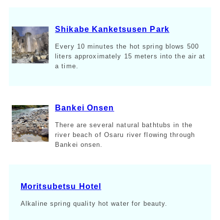
Shikabe Kanketsusen Park
Every 10 minutes the hot spring blows 500
liters approximately 15 meters into the air at
a time.
Bankei Onsen
There are several natural bathtubs in the
river beach of Osaru river flowing through
Bankei onsen.
Moritsubetsu Hotel
Alkaline spring quality hot water for beauty.