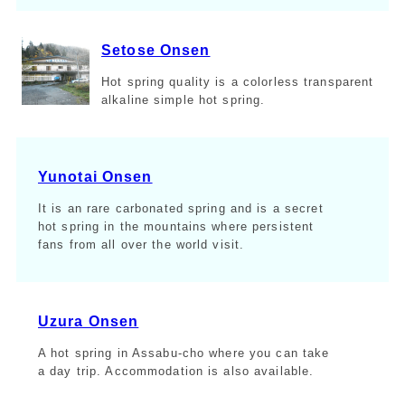
Setose Onsen
Hot spring quality is a colorless transparent
alkaline simple hot spring.
Yunotai Onsen
It is an rare carbonated spring and is a secret
hot spring in the mountains where persistent
fans from all over the world visit.
Uzura Onsen
A hot spring in Assabu-cho where you can take
a day trip. Accommodation is also available.