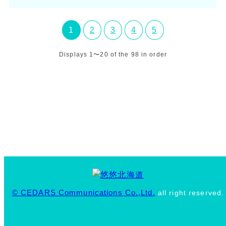
1
2
3
4
5
Displays 1〜20 of the 98 in order
© CEDARS Communications Co.,Ltd.
all right reserved.