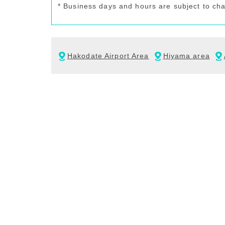
* Business days and hours are subject to ch
Hakodate Airport Area
Hiyama area