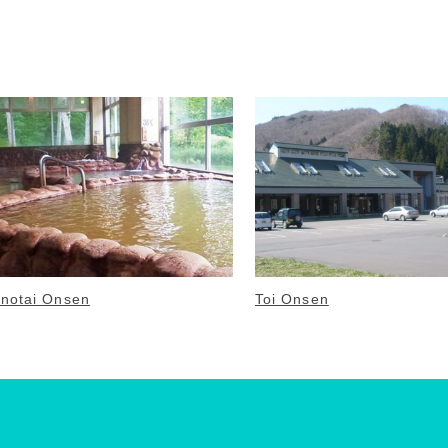
notai Onsen
Toi Onsen