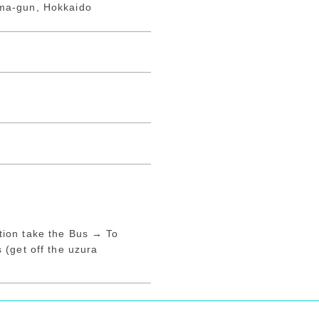
ma-gun, Hokkaido
ion take the Bus → To
 (get off the uzura