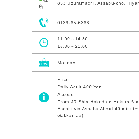
853 Uzuramachi, Assabu-cho, Hiya
0139-65-6366
11:00～14:30
15:30～21:00
Monday
Price
Daily Adult 400 Yen
Access
From JR Shin Hakodate Hokuto Stat
Esashi via Assabu About 40 minutes
Gakkōmae)