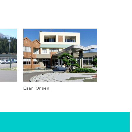
Esan Onsen