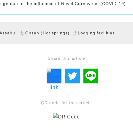
ange due to the influence of Novel Cornavirus (COVID-19).
Assabu
Onsen (Hot springs)
Lodging facilities
Share this article
QR code for this article