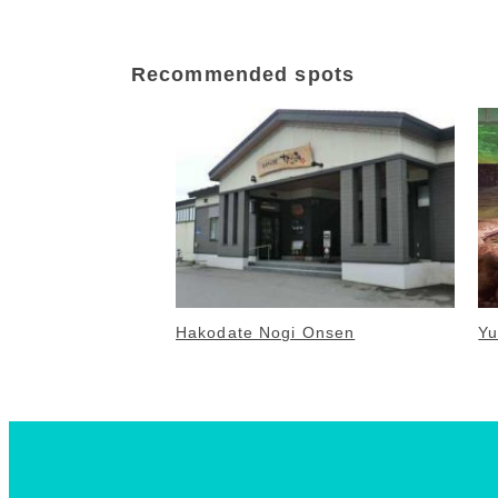
Recommended spots
Hakodate Nogi Onsen
Yu