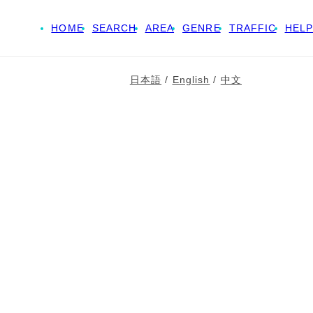
HOME
SEARCH
AREA
GENRE
TRAFFIC
HELP
日本語
/
English
/
中文