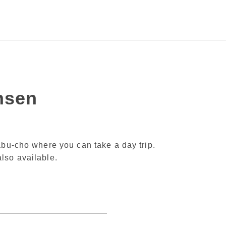
nsen
abu-cho where you can take a day trip.
lso available.