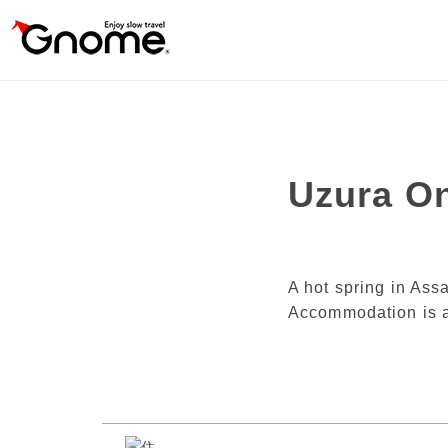
Uzura O
A hot spring in Ass
Accommodation is a