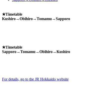
★Timetable
Kushiro→Obihiro→Tomamu→Sapporo
★Timetable
Sapporo→Tomamu→Obihiro→Kushiro
For details, go to the JR Hokkaido website