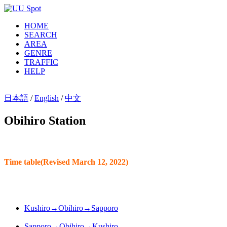
HOME
SEARCH
AREA
GENRE
TRAFFIC
HELP
日本語
/
English
/
中文
Obihiro Station
Time table(Revised March 12, 2022)
Kushiro→Obihiro→Sapporo
Sapporo→Obihiro→Kushiro