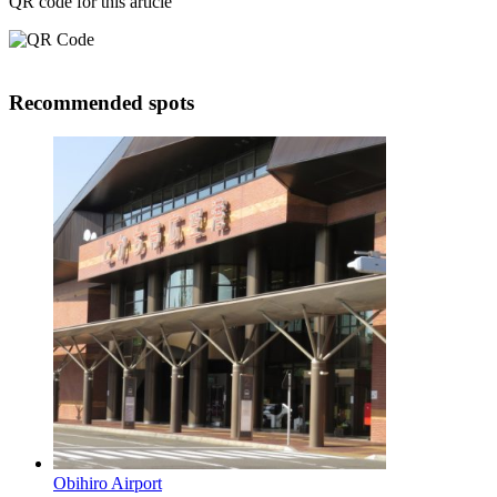
QR code for this article
Recommended spots
Obihiro Airport