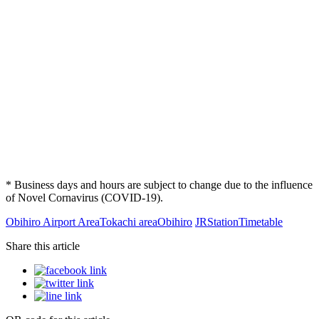
* Business days and hours are subject to change due to the influence
of Novel Cornavirus (COVID-19).
Obihiro Airport Area
Tokachi area
Obihiro
JR
Station
Timetable
Share this article