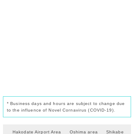
* Business days and hours are subject to change due
to the influence of Novel Cornavirus (COVID-19).
Hakodate Airport Area
Oshima area
Shikabe