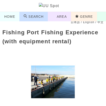
HOME
SEARCH
AREA
GENRE
日本語
/
English
/
中文
Fishing Port Fishing Experience
(with equipment rental)