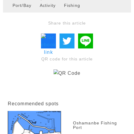
Port/Bay
Activity
Fishing
Share this article
QR code for this article
Recommended spots
Oshamanbe Fishing
Port