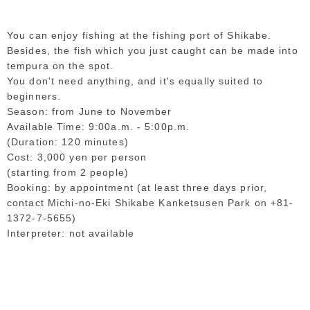
You can enjoy fishing at the fishing port of Shikabe.
Besides, the fish which you just caught can be made into
tempura on the spot.
You don't need anything, and it's equally suited to
beginners.
Season: from June to November
Available Time: 9:00a.m. - 5:00p.m.
(Duration: 120 minutes)
Cost: 3,000 yen per person
(starting from 2 people)
Booking: by appointment (at least three days prior,
contact Michi-no-Eki Shikabe Kanketsusen Park on +81-
1372-7-5655)
Interpreter: not available