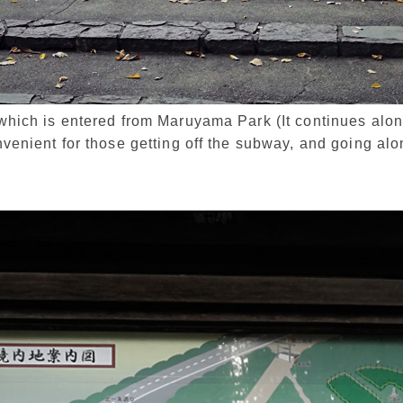
e which is entered from Maruyama Park (It continues al
onvenient for those getting off the subway, and going alon