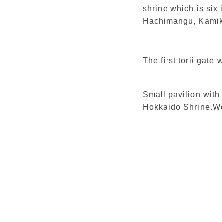
shrine which is six
Hachimangu, Kamika
The first torii gate
Small pavilion with
Hokkaido Shrine.We