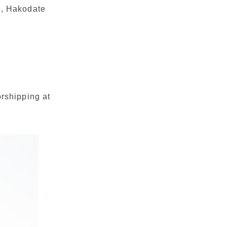
e, Hakodate
orshipping at