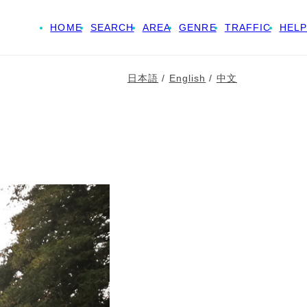
HOME
SEARCH
AREA
GENRE
TRAFFIC
HELP
日本語
/
English
/
中文