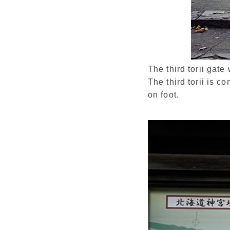
The third torii gat
The third torii is c
on foot.