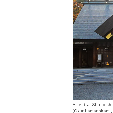
A central Shinto sh
(Okunitamanokami,