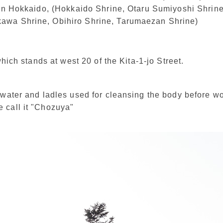
 in Hokkaido, (Hokkaido Shrine, Otaru Sumiyoshi Shrin
wa Shrine, Obihiro Shrine, Tarumaezan Shrine)
 which stands at west 20 of the Kita-1-jo Street.
 water and ladles used for cleansing the body before w
 call it "Chozuya"