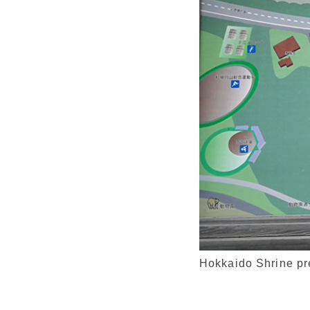
Hokkaido Shrine p