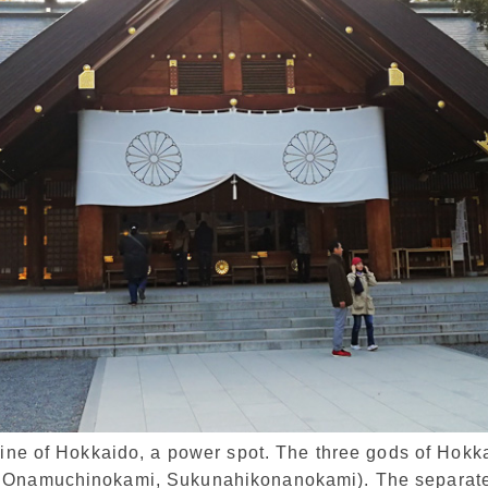
rine of Hokkaido, a power spot. The three gods of Hokk
 Onamuchinokami, Sukunahikonanokami). The separate