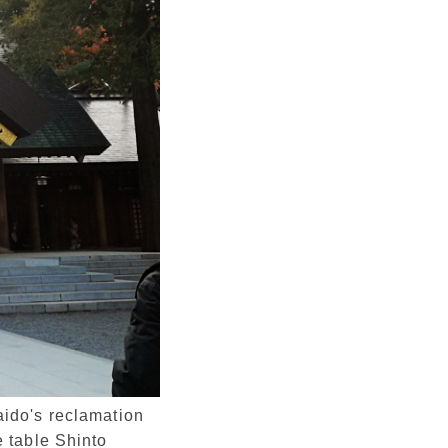
aido's reclamation
 table Shinto