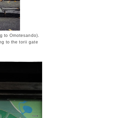
ong to Omotesando).
g to the torii gate