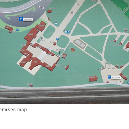
remises map