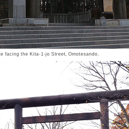
te facing the Kita-1-jo Street, Omotesando.