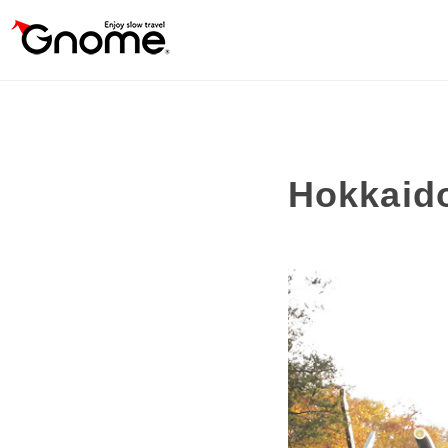
Hokkaid