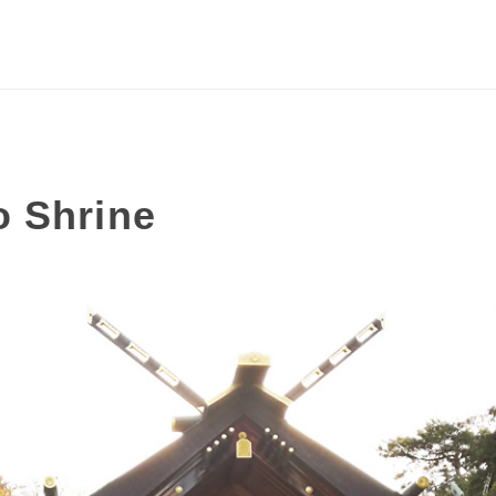
o Shrine