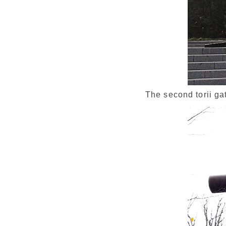
The second torii ga