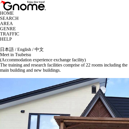
HOME
SEARCH
AREA
GENRE
TRAFFIC
HELP
日本語
/
English
/
中文
Meet in Tsubetsu
(Accommodation experience exchange facility)
The training and research facilities comprise of 22 rooms including the
main building and new buildings.