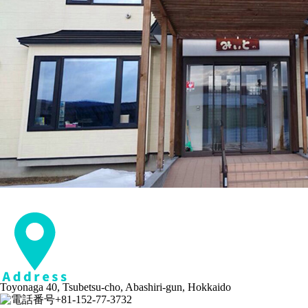
Toyonaga 40, Tsubetsu-cho, Abashiri-gun, Hokkaido
+81-152-77-3732