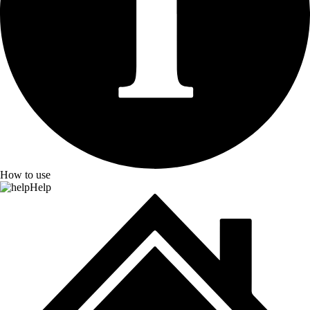
How to use
Help