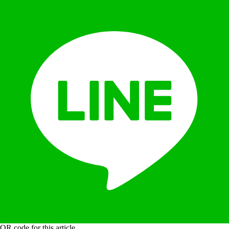
QR code for this article