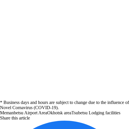
* Business days and hours are subject to change due to the influence of
Novel Cornavirus (COVID-19).
Memanbetsu Airport Area
Okhotsk area
Tsubetsu
Lodging facilities
Share this article