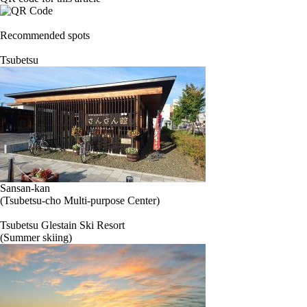
Recommended spots
Tsubetsu
Sansan-kan
(Tsubetsu-cho Multi-purpose Center)
Tsubetsu Glestain Ski Resort
(Summer skiing)