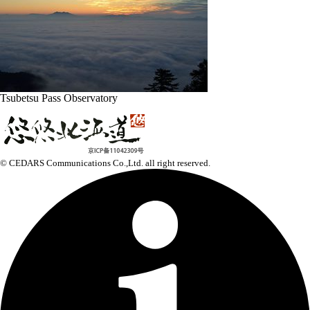
Tsubetsu Pass Observatory
© CEDARS Communications Co.,Ltd.
all right reserved.